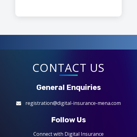
CONTACT US
General Enquiries
registration@digital-insurance-mena.com
Follow Us
Connect with Digital Insurance