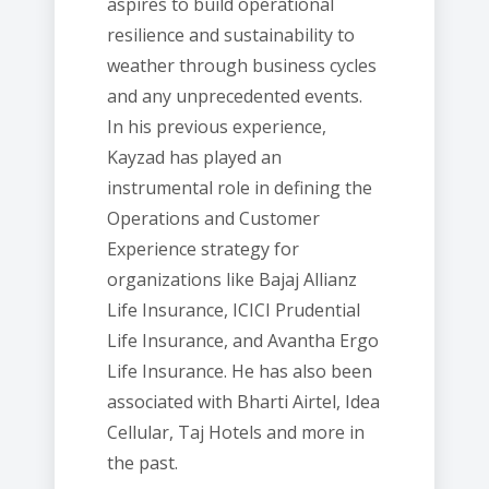
aspires to build operational
resilience and sustainability to
weather through business cycles
and any unprecedented events.
In his previous experience,
Kayzad has played an
instrumental role in defining the
Operations and Customer
Experience strategy for
organizations like Bajaj Allianz
Life Insurance, ICICI Prudential
Life Insurance, and Avantha Ergo
Life Insurance. He has also been
associated with Bharti Airtel, Idea
Cellular, Taj Hotels and more in
the past.