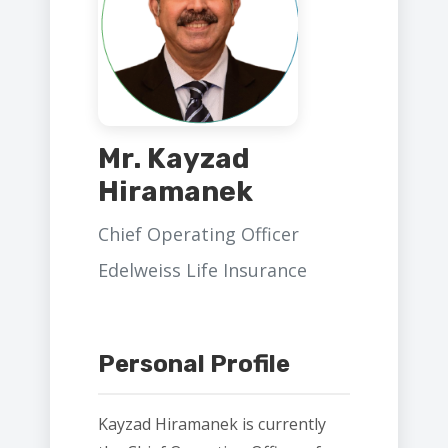
Mr. Kayzad
Hiramanek
Chief Operating Officer
Edelweiss Life Insurance
Personal Profile
Kayzad Hiramanek is currently