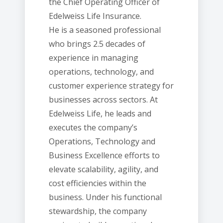
the Chief Operating Officer of
Edelweiss Life Insurance.
He is a seasoned professional
who brings 2.5 decades of
experience in managing
operations, technology, and
customer experience strategy for
businesses across sectors. At
Edelweiss Life, he leads and
executes the company’s
Operations, Technology and
Business Excellence efforts to
elevate scalability, agility, and
cost efficiencies within the
business. Under his functional
stewardship, the company