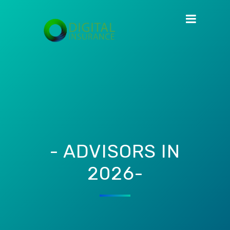
- ADVISORS IN
2026-