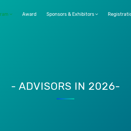
gram
Award
Sponsors & Exhibitors
Registrati
- ADVISORS IN 2026-