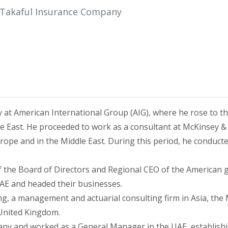
 Takaful Insurance Company
ry at American International Group (AIG), where he rose to t
e East. He proceeded to work as a consultant at McKinsey 
ope and in the Middle East. During this period, he conducted
f the Board of Directors and Regional CEO of the America
AE and headed their businesses.
ng, a management and actuarial consulting firm in Asia, the
 United Kingdom.
ny and worked as a General Manager in the UAE, establish