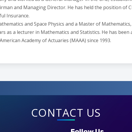
airman and Managing Director. He has held the position of
ful Insurance.
Mathematics and Space Physics and a Master of Mathematics,
s as a lecturer in Mathematics and Statistics. He has been a 
 American Academy of Actuaries (MAAA) since 1993.
CONTACT US
Follow Us