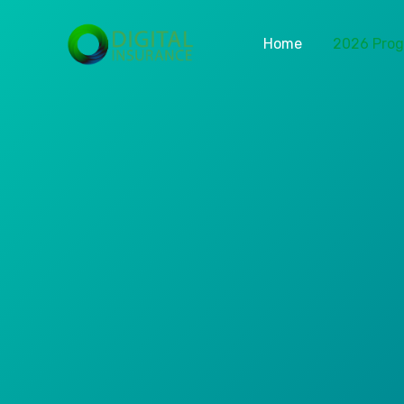
Home
2026 Pro