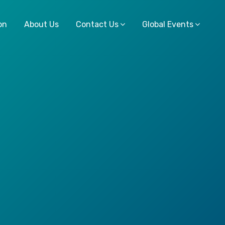
on
About Us
Contact Us
Global Events