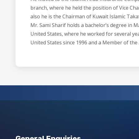
branch, where he held the position of Vice Ch
also he is the Chairman of Kuwait Islamic Taka
Mr. Sami Sharif holds a bachelor’s degree in 
United States, where he worked for several year
United States since 1996 and a Member of the
General Enquiries