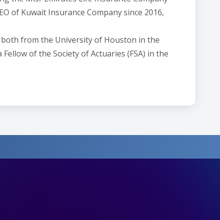
 CEO of Kuwait Insurance Company since 2016,
 both from the University of Houston in the
Fellow of the Society of Actuaries (FSA) in the