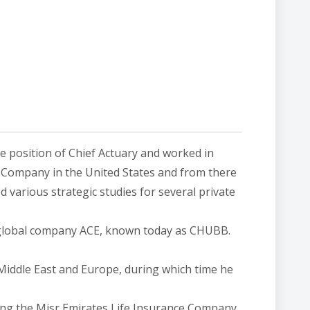
he position of Chief Actuary and worked in
& Company in the United States and from there
 various strategic studies for several private
n global company ACE, known today as CHUBB.
 Middle East and Europe, during which time he
ing the Misr Emirates Life Insurance Company