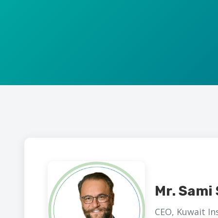
Mr. Sami 
CEO, Kuwait I