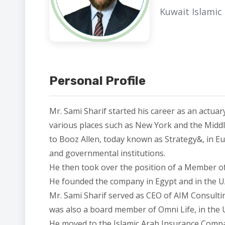
Kuwait Islamic
Personal Profile
Mr. Sami Sharif started his career as an actua
various places such as New York and the Middl
to Booz Allen, today known as Strategy&, in Eur
and governmental institutions.
He then took over the position of a Member o
He founded the company in Egypt and in the U
Mr. Sami Sharif served as CEO of AIM Consulti
was also a board member of Omni Life, in the
He moved to the Islamic Arab Insurance Compa