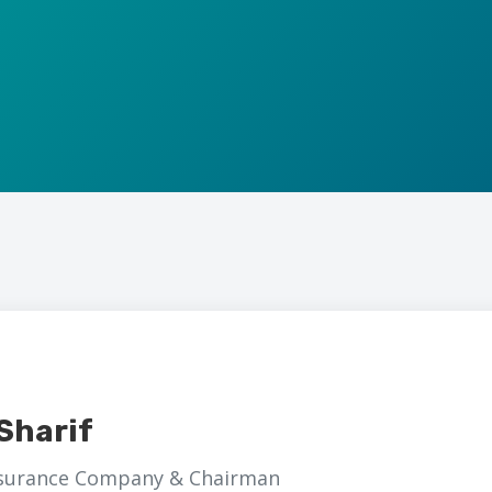
Sharif
nsurance Company & Chairman