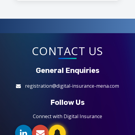
CONTACT US
General Enquiries
registration@digital-insurance-mena.com
Follow Us
Connect with Digital Insurance