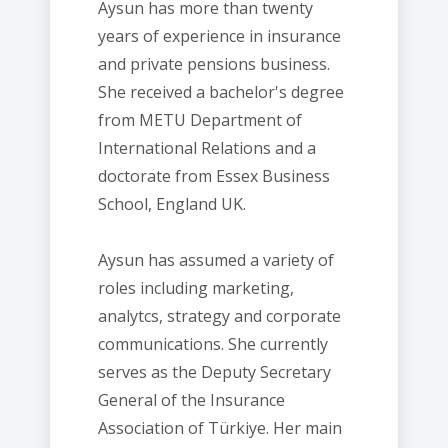
Aysun has more than twenty
years of experience in insurance
and private pensions business.
She received a bachelor's degree
from METU Department of
International Relations and a
doctorate from Essex Business
School, England UK.
Aysun has assumed a variety of
roles including marketing,
analytcs, strategy and corporate
communications. She currently
serves as the Deputy Secretary
General of the Insurance
Association of Türkiye. Her main