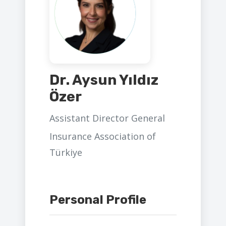
Dr. Aysun Yıldız
Özer
Assistant Director General
Insurance Association of
Türkiye
Personal Profile