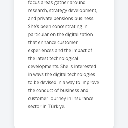
focus areas gather around
research, strategy development,
and private pensions business.
She’s been concentrating in
particular on the digitalization
that enhance customer
experiences and the impact of
the latest technological
developments. She is interested
in ways the digital technologies
to be devised in a way to improve
the conduct of business and
customer journey in insurance
sector in Türkiye.