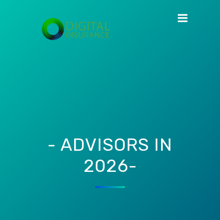
- ADVISORS IN
2026-