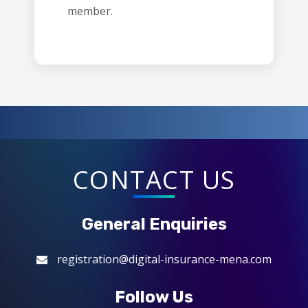
member.
CONTACT US
General Enquiries
registration@digital-insurance-mena.com
Follow Us