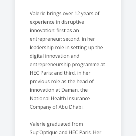
Valerie brings over 12 years of
experience in disruptive
innovation: first as an
entrepreneur; second, in her
leadership role in setting up the
digital innovation and
entrepreneurship programme at
HEC Paris; and third, in her
previous role as the head of
innovation at Daman, the
National Health Insurance
Company of Abu Dhabi.
Valerie graduated from
Sup’Optique and HEC Paris. Her