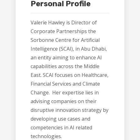
Personal Profile
Valerie Hawley is Director of
Corporate Partnerships the
Sorbonne Centre for Artificial
Intelligence (SCAI), in Abu Dhabi,
an entity aiming to enhance AI
capabilities across the Middle
East. SCAI focuses on Healthcare,
Financial Services and Climate
Change. Her expertise lies in
advising companies on their
disruptive innovation strategy by
developing use cases and
competencies in AI related
technologies.