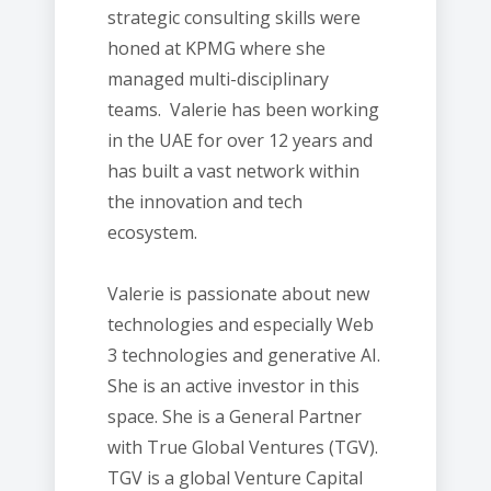
strategic consulting skills were
honed at KPMG where she
managed multi-disciplinary
teams. Valerie has been working
in the UAE for over 12 years and
has built a vast network within
the innovation and tech
ecosystem.
Valerie is passionate about new
technologies and especially Web
3 technologies and generative AI.
She is an active investor in this
space. She is a General Partner
with True Global Ventures (TGV).
TGV is a global Venture Capital