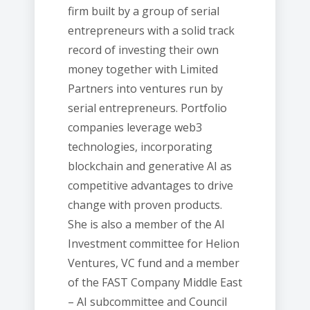
firm built by a group of serial
entrepreneurs with a solid track
record of investing their own
money together with Limited
Partners into ventures run by
serial entrepreneurs. Portfolio
companies leverage web3
technologies, incorporating
blockchain and generative AI as
competitive advantages to drive
change with proven products.
She is also a member of the AI
Investment committee for Helion
Ventures, VC fund and a member
of the FAST Company Middle East
– AI subcommittee and Council