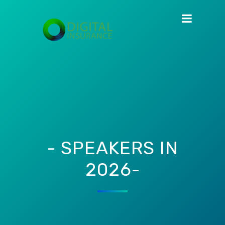
- SPEAKERS IN
2026-