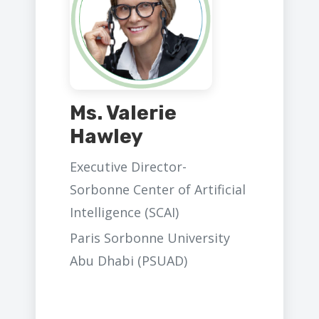
Ms. Valerie
Hawley
Executive Director-
Sorbonne Center of Artificial
Intelligence (SCAI)
Paris Sorbonne University
Abu Dhabi (PSUAD)