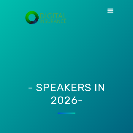
- SPEAKERS IN
2026-