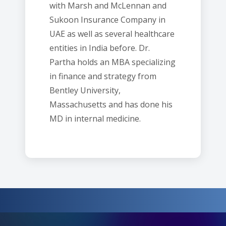
with Marsh and McLennan and
Sukoon Insurance Company in
UAE as well as several healthcare
entities in India before. Dr.
Partha holds an MBA specializing
in finance and strategy from
Bentley University,
Massachusetts and has done his
MD in internal medicine.