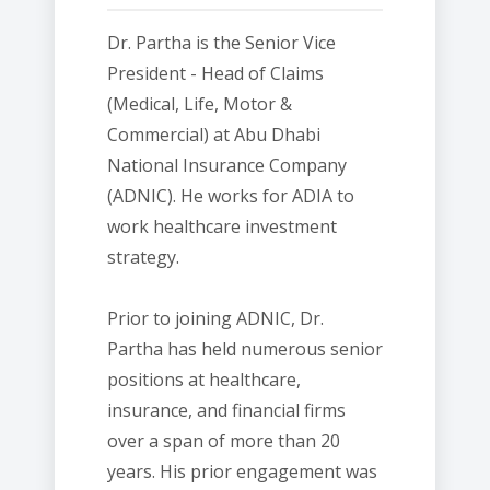
Dr. Partha is the Senior Vice
President - Head of Claims
(Medical, Life, Motor &
Commercial) at Abu Dhabi
National Insurance Company
(ADNIC). He works for ADIA to
work healthcare investment
strategy.
Prior to joining ADNIC, Dr.
Partha has held numerous senior
positions at healthcare,
insurance, and financial firms
over a span of more than 20
years. His prior engagement was