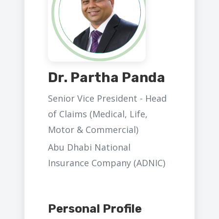
Dr. Partha Panda
Senior Vice President - Head
of Claims (Medical, Life,
Motor & Commercial)
Abu Dhabi National
Insurance Company (ADNIC)
Personal Profile