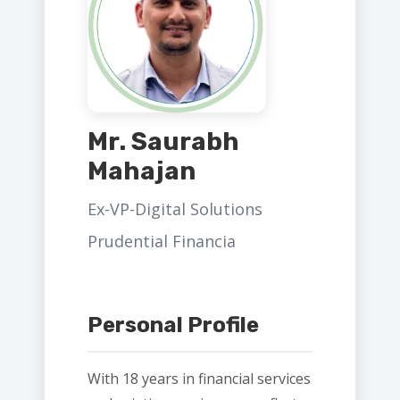
Mr. Saurabh
Mahajan
Ex-VP-Digital Solutions
Prudential Financia
Personal Profile
With 18 years in financial services