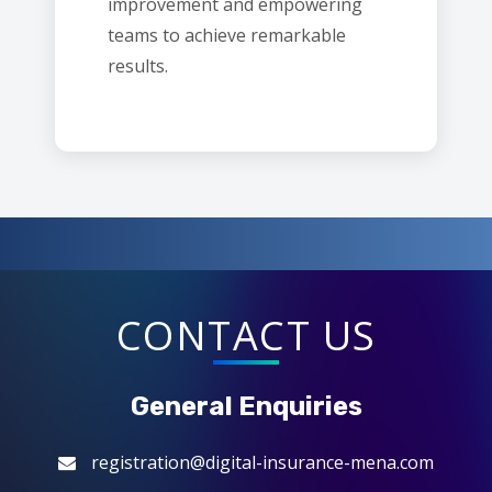
improvement and empowering
teams to achieve remarkable
results.
CONTACT US
General Enquiries
registration@digital-insurance-mena.com