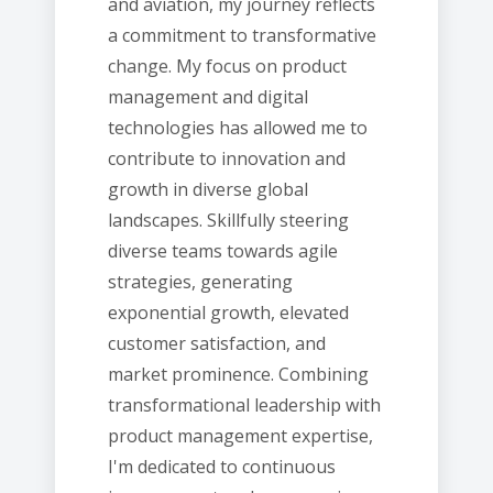
and aviation, my journey reflects
a commitment to transformative
change. My focus on product
management and digital
technologies has allowed me to
contribute to innovation and
growth in diverse global
landscapes. Skillfully steering
diverse teams towards agile
strategies, generating
exponential growth, elevated
customer satisfaction, and
market prominence. Combining
transformational leadership with
product management expertise,
I'm dedicated to continuous