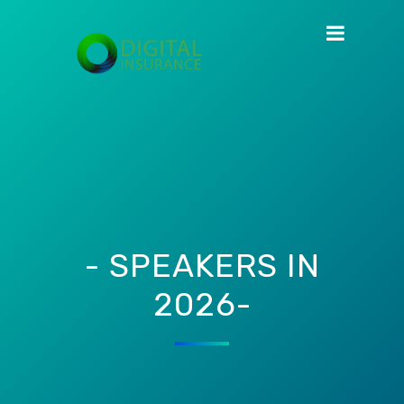
- SPEAKERS IN
2026-