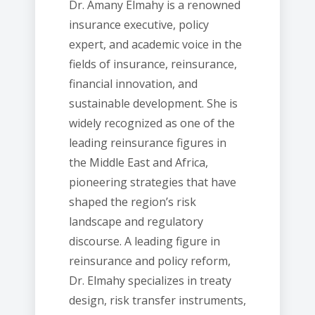
Dr. Amany Elmahy is a renowned
insurance executive, policy
expert, and academic voice in the
fields of insurance, reinsurance,
financial innovation, and
sustainable development. She is
widely recognized as one of the
leading reinsurance figures in
the Middle East and Africa,
pioneering strategies that have
shaped the region’s risk
landscape and regulatory
discourse. A leading figure in
reinsurance and policy reform,
Dr. Elmahy specializes in treaty
design, risk transfer instruments,