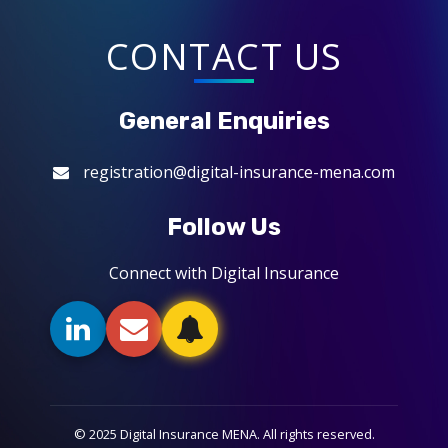
CONTACT US
General Enquiries
registration@digital-insurance-mena.com
Follow Us
Connect with Digital Insurance
© 2025 Digital Insurance MENA. All rights reserved.