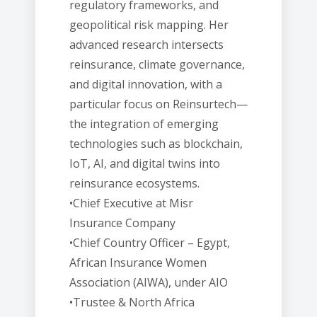
regulatory frameworks, and
geopolitical risk mapping. Her
advanced research intersects
reinsurance, climate governance,
and digital innovation, with a
particular focus on Reinsurtech—
the integration of emerging
technologies such as blockchain,
IoT, AI, and digital twins into
reinsurance ecosystems.
•Chief Executive at Misr
Insurance Company
•Chief Country Officer – Egypt,
African Insurance Women
Association (AIWA), under AIO
•Trustee & North Africa