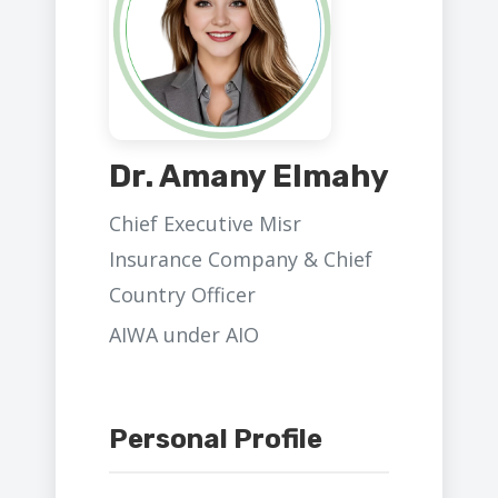
Dr. Amany Elmahy
Chief Executive Misr
Insurance Company & Chief
Country Officer
AIWA under AIO
Personal Profile