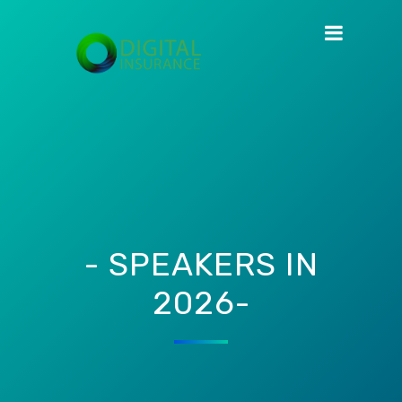
- SPEAKERS IN
2026-