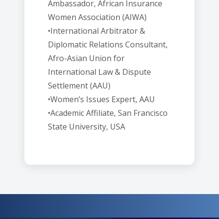
Ambassador, African Insurance
Women Association (AIWA)
•International Arbitrator &
Diplomatic Relations Consultant,
Afro-Asian Union for
International Law & Dispute
Settlement (AAU)
•Women’s Issues Expert, AAU
•Academic Affiliate, San Francisco
State University, USA