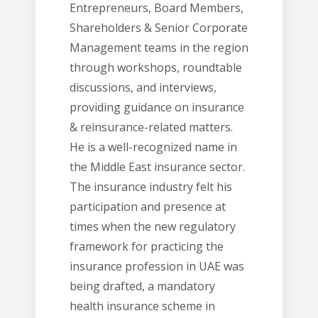
Entrepreneurs, Board Members,
Shareholders & Senior Corporate
Management teams in the region
through workshops, roundtable
discussions, and interviews,
providing guidance on insurance
& reinsurance-related matters.
He is a well-recognized name in
the Middle East insurance sector.
The insurance industry felt his
participation and presence at
times when the new regulatory
framework for practicing the
insurance profession in UAE was
being drafted, a mandatory
health insurance scheme in