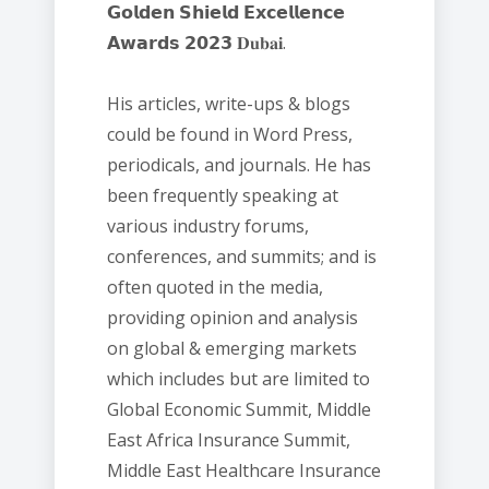
𝗚𝗼𝗹𝗱𝗲𝗻 𝗦𝗵𝗶𝗲𝗹𝗱 𝗘𝘅𝗰𝗲𝗹𝗹𝗲𝗻𝗰𝗲
𝗔𝘄𝗮𝗿𝗱𝘀 𝟮𝟬𝟮𝟯 𝐃𝐮𝐛𝐚𝐢.
His articles, write-ups & blogs
could be found in Word Press,
periodicals, and journals. He has
been frequently speaking at
various industry forums,
conferences, and summits; and is
often quoted in the media,
providing opinion and analysis
on global & emerging markets
which includes but are limited to
Global Economic Summit, Middle
East Africa Insurance Summit,
Middle East Healthcare Insurance