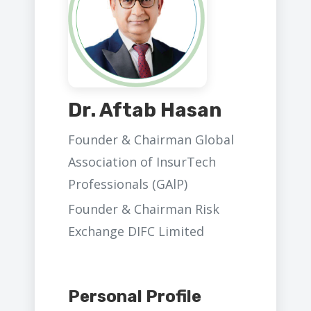
Dr. Aftab Hasan
Founder & Chairman Global
Association of InsurTech
Professionals (GAlP)
Founder & Chairman Risk
Exchange DIFC Limited
Personal Profile