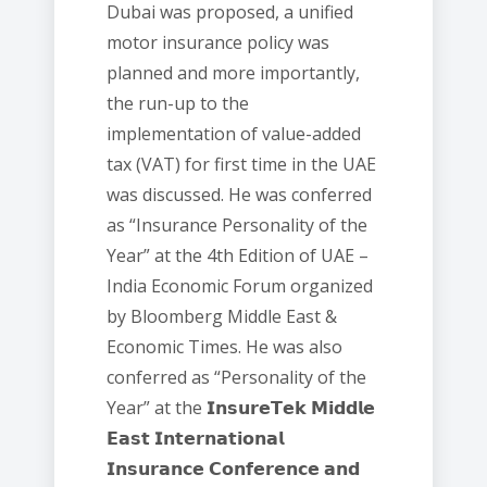
Dubai was proposed, a unified
motor insurance policy was
planned and more importantly,
the run-up to the
implementation of value-added
tax (VAT) for first time in the UAE
was discussed. He was conferred
as “Insurance Personality of the
Year” at the 4th Edition of UAE –
India Economic Forum organized
by Bloomberg Middle East &
Economic Times. He was also
conferred as “Personality of the
Year” at the 𝗜𝗻𝘀𝘂𝗿𝗲𝗧𝗲𝗸 𝗠𝗶𝗱𝗱𝗹𝗲
𝗘𝗮𝘀𝘁 𝗜𝗻𝘁𝗲𝗿𝗻𝗮𝘁𝗶𝗼𝗻𝗮𝗹
𝗜𝗻𝘀𝘂𝗿𝗮𝗻𝗰𝗲 𝗖𝗼𝗻𝗳𝗲𝗿𝗲𝗻𝗰𝗲 𝗮𝗻𝗱