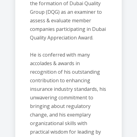
the formation of Dubai Quality
Group (DQG) as an examiner to
assess & evaluate member
companies participating in Dubai
Quality Appreciation Award.
He is conferred with many
accolades & awards in
recognition of his outstanding
contribution to enhancing
insurance industry standards, his
unwavering commitment to
bringing about regulatory
change, and his exemplary
organizational skills with
practical wisdom for leading by