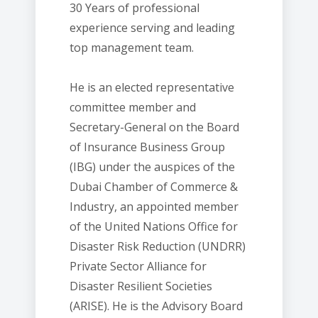
30 Years of professional
experience serving and leading
top management team.
He is an elected representative
committee member and
Secretary-General on the Board
of Insurance Business Group
(IBG) under the auspices of the
Dubai Chamber of Commerce &
Industry, an appointed member
of the United Nations Office for
Disaster Risk Reduction (UNDRR)
Private Sector Alliance for
Disaster Resilient Societies
(ARISE). He is the Advisory Board