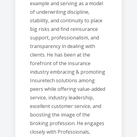
example and serving as a model
of underwriting discipline,
stability, and continuity to place
big risks and find reinsurance
support, professionalism, and
transparency in dealing with
clients. He has been at the
forefront of the insurance
industry embracing & promoting
Insuretech solutions among
peers while offering value-added
service, industry leadership,
excellent customer service, and
boosting the image of the
broking profession. He engages
closely with Professionals,