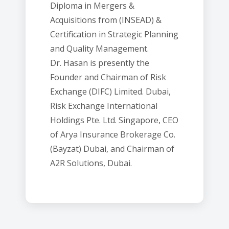
Diploma in Mergers &
Acquisitions from (INSEAD) &
Certification in Strategic Planning
and Quality Management.
Dr. Hasan is presently the
Founder and Chairman of Risk
Exchange (DIFC) Limited. Dubai,
Risk Exchange International
Holdings Pte. Ltd. Singapore, CEO
of Arya Insurance Brokerage Co.
(Bayzat) Dubai, and Chairman of
A2R Solutions, Dubai.