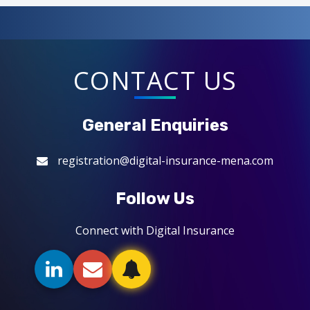
CONTACT US
General Enquiries
registration@digital-insurance-mena.com
Follow Us
Connect with Digital Insurance