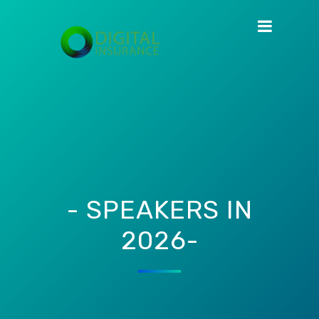
- SPEAKERS IN
2026-