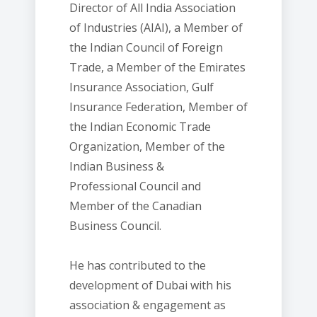
Director of All India Association
of Industries (AIAI), a Member of
the Indian Council of Foreign
Trade, a Member of the Emirates
Insurance Association, Gulf
Insurance Federation, Member of
the Indian Economic Trade
Organization, Member of the
Indian Business &
Professional Council and
Member of the Canadian
Business Council.
He has contributed to the
development of Dubai with his
association & engagement as