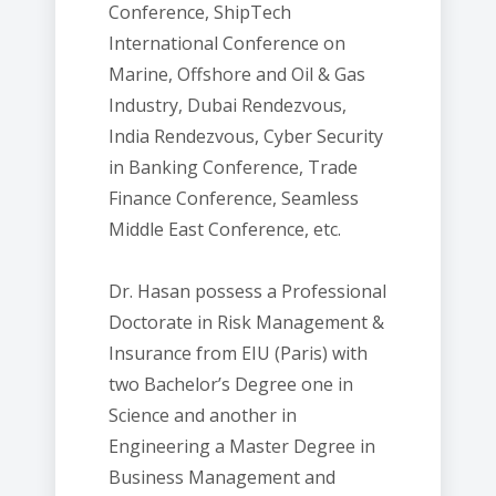
Conference, ShipTech
International Conference on
Marine, Offshore and Oil & Gas
Industry, Dubai Rendezvous,
India Rendezvous, Cyber Security
in Banking Conference, Trade
Finance Conference, Seamless
Middle East Conference, etc.
Dr. Hasan possess a Professional
Doctorate in Risk Management &
Insurance from EIU (Paris) with
two Bachelor’s Degree one in
Science and another in
Engineering a Master Degree in
Business Management and