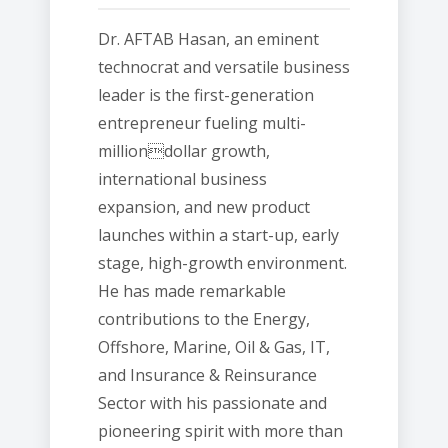
Dr. AFTAB Hasan, an eminent
technocrat and versatile business
leader is the first-generation
entrepreneur fueling multi-
milliondollar growth,
international business
expansion, and new product
launches within a start-up, early
stage, high-growth environment.
He has made remarkable
contributions to the Energy,
Offshore, Marine, Oil & Gas, IT,
and Insurance & Reinsurance
Sector with his passionate and
pioneering spirit with more than