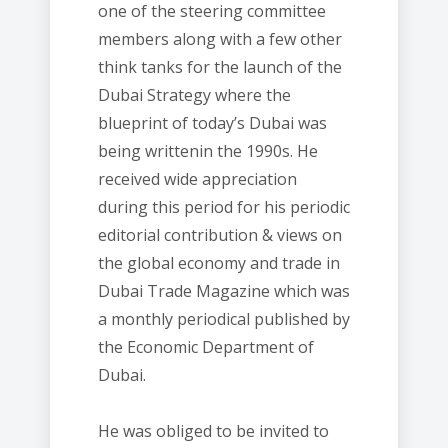
one of the steering committee
members along with a few other
think tanks for the launch of the
Dubai Strategy where the
blueprint of today’s Dubai was
being writtenin the 1990s. He
received wide appreciation
during this period for his periodic
editorial contribution & views on
the global economy and trade in
Dubai Trade Magazine which was
a monthly periodical published by
the Economic Department of
Dubai.
He was obliged to be invited to