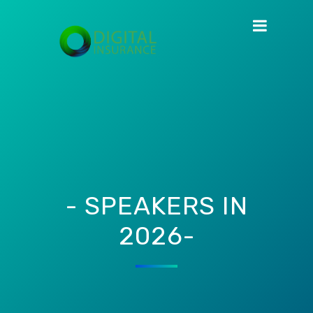
- SPEAKERS IN
2026-