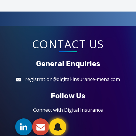
CONTACT US
General Enquiries
registration@digital-insurance-mena.com
Follow Us
Connect with Digital Insurance