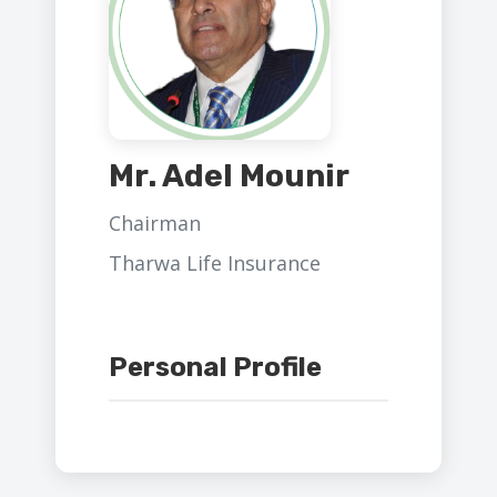
Mr. Adel Mounir
Chairman
Tharwa Life Insurance
Personal Profile