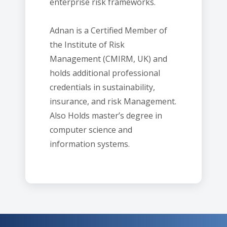
enterprise risk frameworks.
Adnan is a Certified Member of
the Institute of Risk
Management (CMIRM, UK) and
holds additional professional
credentials in sustainability,
insurance, and risk Management.
Also Holds master’s degree in
computer science and
information systems.