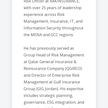
Risk Officer at RAKINSURANCE,
with over 25 years of leadership
experience across Risk
Management, Insurance, IT, and
Information Security throughout
the MENA and GCC regions.
He has previously served as
Group Head of Risk Management
at Qatar General Insurance &
Reinsurance Company (QGIRCO)
and Director of Enterprise Risk
Management at Gulf Insurance
Group (GIG Jordan). His expertise
includes strategic planning,
governance, ESG integration, and