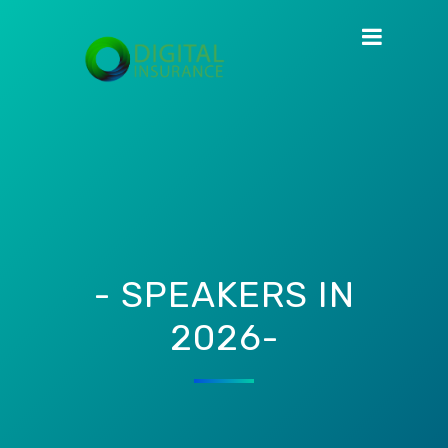
- SPEAKERS IN
2026-