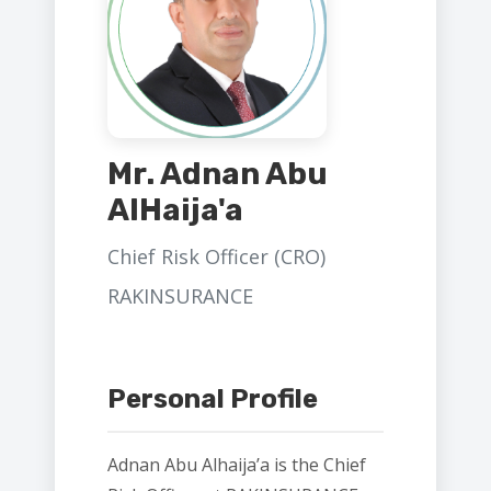
Mr. Adnan Abu
AlHaija'a
Chief Risk Officer (CRO)
RAKINSURANCE
Personal Profile
Adnan Abu Alhaija’a is the Chief