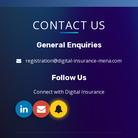
CONTACT US
General Enquiries
registration@digital-insurance-mena.com
Follow Us
Connect with Digital Insurance