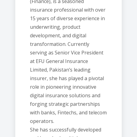
(Finance), is a seasoned
insurance professional with over
15 years of diverse experience in
underwriting, product
development, and digital
transformation. Currently
serving as Senior Vice President
at EFU General Insurance
Limited, Pakistan’s leading
insurer, she has played a pivotal
role in pioneering innovative
digital insurance solutions and
forging strategic partnerships
with banks, Fintechs, and telecom
operators.
She has successfully developed