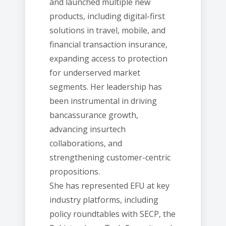
and launched multiple new
products, including digital-first
solutions in travel, mobile, and
financial transaction insurance,
expanding access to protection
for underserved market
segments. Her leadership has
been instrumental in driving
bancassurance growth,
advancing insurtech
collaborations, and
strengthening customer-centric
propositions.
She has represented EFU at key
industry platforms, including
policy roundtables with SECP, the