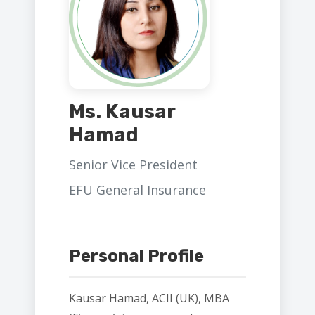
Ms. Kausar
Hamad
Senior Vice President
EFU General Insurance
Personal Profile
Kausar Hamad, ACII (UK), MBA