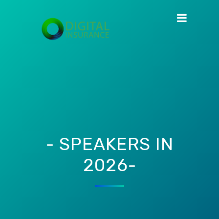
- SPEAKERS IN
2026-