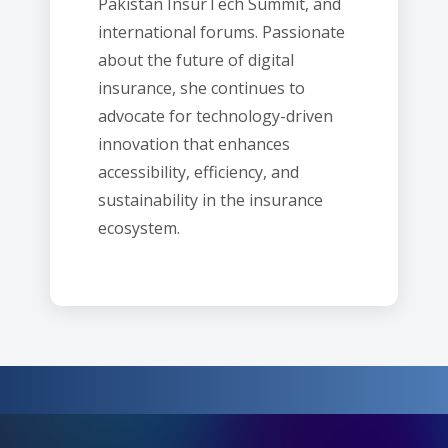
Pakistan InsurTech Summit, and
international forums. Passionate
about the future of digital
insurance, she continues to
advocate for technology-driven
innovation that enhances
accessibility, efficiency, and
sustainability in the insurance
ecosystem.