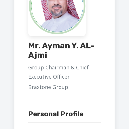
Mr. Ayman Y. AL-
Ajmi
Group Chairman & Chief
Executive Officer
Braxtone Group
Personal Profile