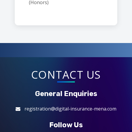
(Honors)
CONTACT US
General Enquiries
registration@digital-insurance-mena.com
Follow Us