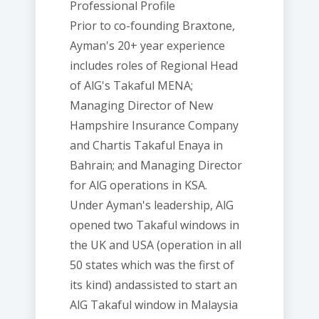
Professional Profile
Prior to co-founding Braxtone,
Ayman's 20+ year experience
includes roles of Regional Head
of AlG's Takaful MENA;
Managing Director of New
Hampshire Insurance Company
and Chartis Takaful Enaya in
Bahrain; and Managing Director
for AlG operations in KSA.
Under Ayman's leadership, AlG
opened two Takaful windows in
the UK and USA (operation in all
50 states which was the first of
its kind) andassisted to start an
AlG Takaful window in Malaysia