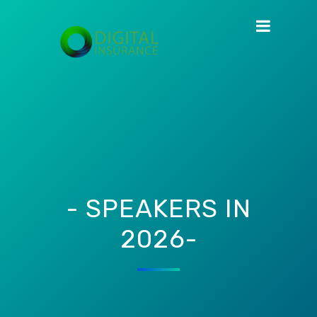
- SPEAKERS IN
2026-