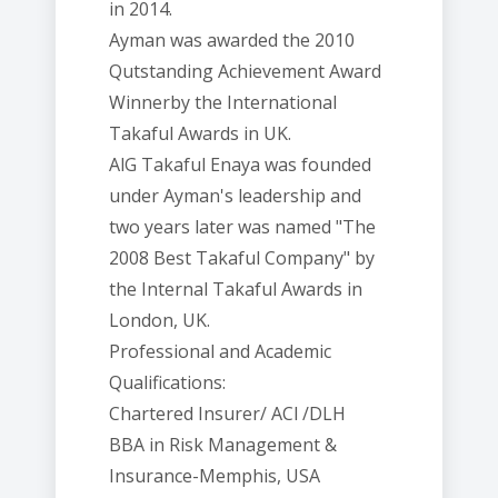
in 2014.
Ayman was awarded the 2010
Qutstanding Achievement Award
Winnerby the International
Takaful Awards in UK.
AlG Takaful Enaya was founded
under Ayman's leadership and
two years later was named "The
2008 Best Takaful Company" by
the Internal Takaful Awards in
London, UK.
Professional and Academic
Qualifications:
Chartered Insurer/ ACl /DLH
BBA in Risk Management &
Insurance-Memphis, USA