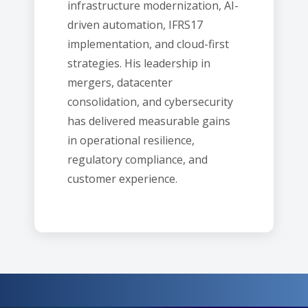
infrastructure modernization, AI-
driven automation, IFRS17
implementation, and cloud-first
strategies. His leadership in
mergers, datacenter
consolidation, and cybersecurity
has delivered measurable gains
in operational resilience,
regulatory compliance, and
customer experience.