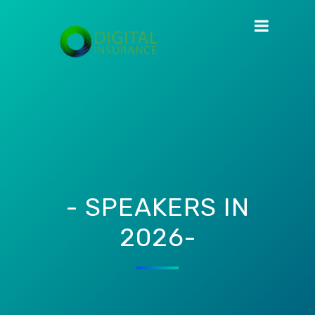
- SPEAKERS IN
2026-