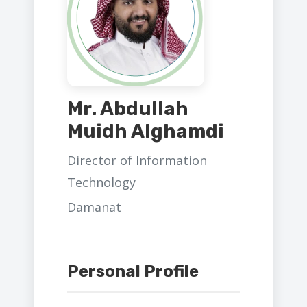
Mr. Abdullah
Muidh Alghamdi
Director of Information
Technology
Damanat
Personal Profile