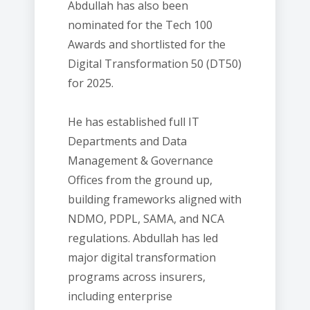
Abdullah has also been
nominated for the Tech 100
Awards and shortlisted for the
Digital Transformation 50 (DT50)
for 2025.
He has established full IT
Departments and Data
Management & Governance
Offices from the ground up,
building frameworks aligned with
NDMO, PDPL, SAMA, and NCA
regulations. Abdullah has led
major digital transformation
programs across insurers,
including enterprise