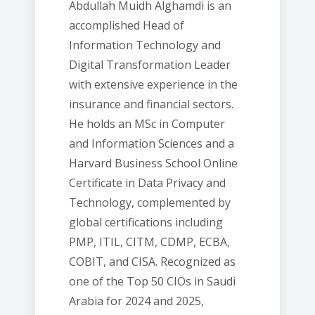
Abdullah Muidh Alghamdi is an
accomplished Head of
Information Technology and
Digital Transformation Leader
with extensive experience in the
insurance and financial sectors.
He holds an MSc in Computer
and Information Sciences and a
Harvard Business School Online
Certificate in Data Privacy and
Technology, complemented by
global certifications including
PMP, ITIL, CITM, CDMP, ECBA,
COBIT, and CISA. Recognized as
one of the Top 50 CIOs in Saudi
Arabia for 2024 and 2025,