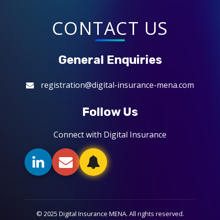
CONTACT US
General Enquiries
registration@digital-insurance-mena.com
Follow Us
Connect with Digital Insurance
© 2025 Digital Insurance MENA. All rights reserved.