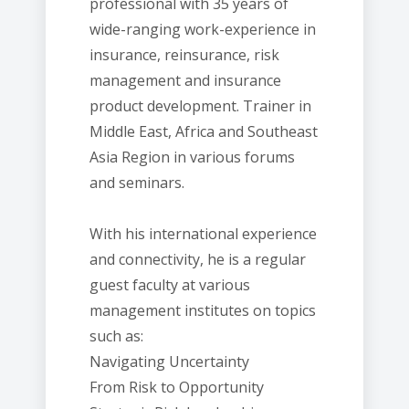
professional with 35 years of
wide-ranging work-experience in
insurance, reinsurance, risk
management and insurance
product development. Trainer in
Middle East, Africa and Southeast
Asia Region in various forums
and seminars.
With his international experience
and connectivity, he is a regular
guest faculty at various
management institutes on topics
such as:
Navigating Uncertainty
From Risk to Opportunity