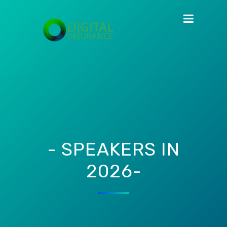
- SPEAKERS IN
2026-