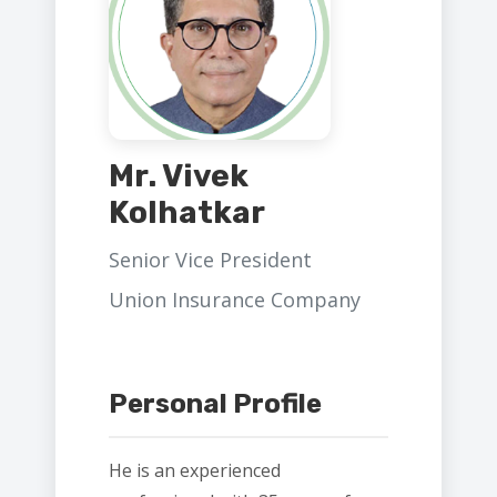
Mr. Vivek
Kolhatkar
Senior Vice President
Union Insurance Company
Personal Profile
He is an experienced