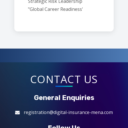
Strategic Risk Leadership
"Global Career Readiness'
CONTACT US
General Enquiries
registration@digital-insurance-mena.com