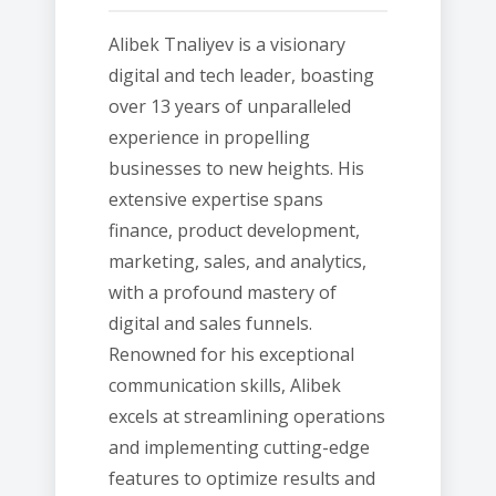
Alibek Tnaliyev is a visionary
digital and tech leader, boasting
over 13 years of unparalleled
experience in propelling
businesses to new heights. His
extensive expertise spans
finance, product development,
marketing, sales, and analytics,
with a profound mastery of
digital and sales funnels.
Renowned for his exceptional
communication skills, Alibek
excels at streamlining operations
and implementing cutting-edge
features to optimize results and