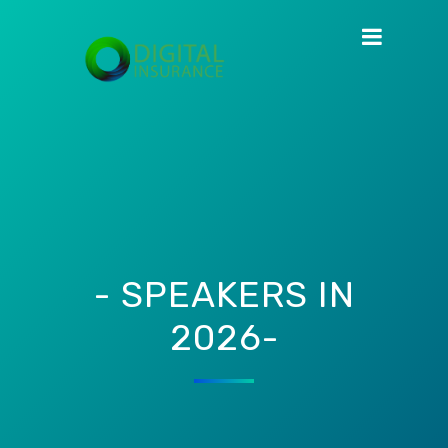
- SPEAKERS IN
2026-