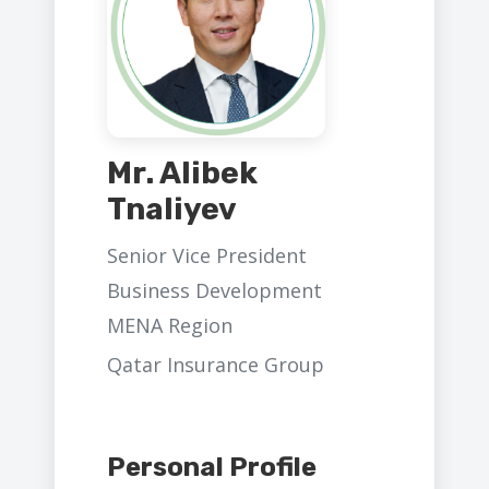
Mr. Alibek
Tnaliyev
Senior Vice President
Business Development
MENA Region
Qatar Insurance Group
Personal Profile