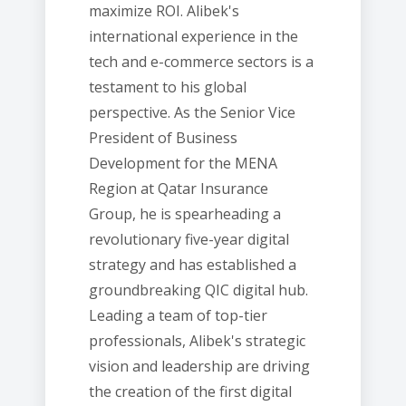
maximize ROI. Alibek's
international experience in the
tech and e-commerce sectors is a
testament to his global
perspective. As the Senior Vice
President of Business
Development for the MENA
Region at Qatar Insurance
Group, he is spearheading a
revolutionary five-year digital
strategy and has established a
groundbreaking QIC digital hub.
Leading a team of top-tier
professionals, Alibek's strategic
vision and leadership are driving
the creation of the first digital