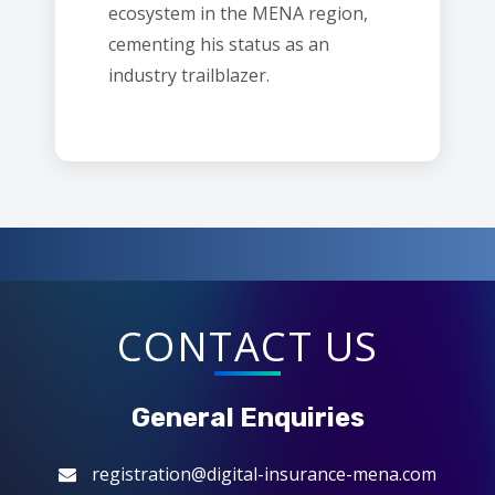
ecosystem in the MENA region,
cementing his status as an
industry trailblazer.
CONTACT US
General Enquiries
registration@digital-insurance-mena.com