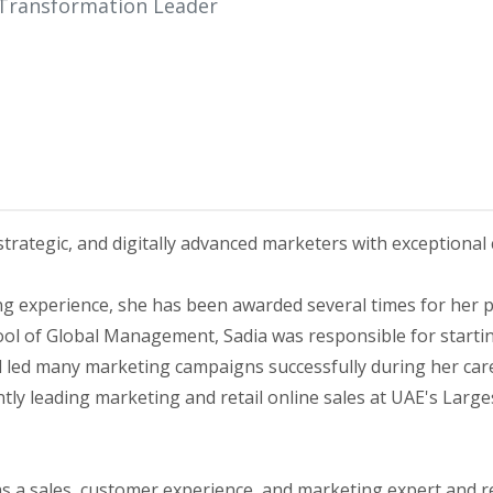
 Transformation Leader
strategic, and digitally advanced marketers with exceptional
ng experience, she has been awarded several times for her
ool of Global Management, Sadia was responsible for startin
and led many marketing campaigns successfully during her ca
ntly leading marketing and retail online sales at UAE's Lar
 as a sales, customer experience, and marketing expert and r