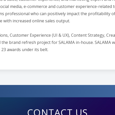
social media, e-commerce and customer experience-related to
ns professional who can positively impact the profitability 
 with increased online sales output.
lations, Customer Experience (UI & UX), Content Strategy, C
ed the brand refresh project for SALAMA in-house. SALAMA
 23 awards under its belt.
CONTACT US