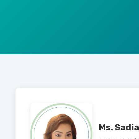
Ms. Sadia