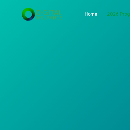
Home
2026 Pro