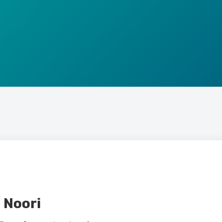
 Noori