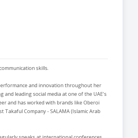
 communication skills.
 performance and innovation throughout her
g and leading social media at one of the UAE's
reer and has worked with brands like Oberoi
gest Takaful Company - SALAMA (Islamic Arab
egularly speaks at international conferences