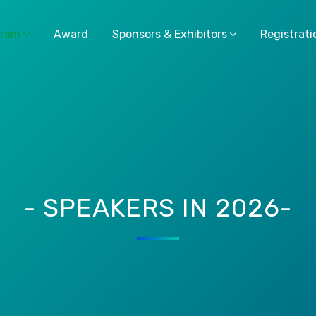
gram
Award
Sponsors & Exhibitors
Registrati
- SPEAKERS IN 2026-