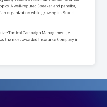
pics. A well-reputed Speaker and panelist,
of an organization while growing its Brand
reative/Tactical Campaign Management, e-
 was the most awarded Insurance Company in