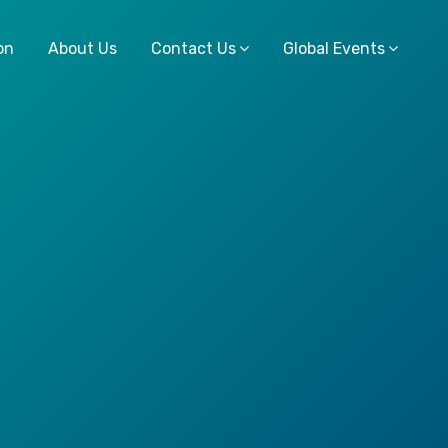
on
About Us
Contact Us
Global Events