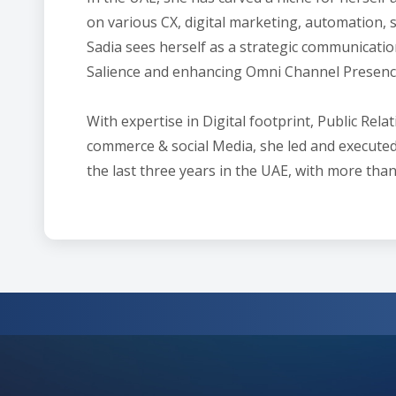
on various CX, digital marketing, automation, 
Sadia sees herself as a strategic communicatio
Salience and enhancing Omni Channel Presence
With expertise in Digital footprint, Public Re
commerce & social Media, she led and execut
the last three years in the UAE, with more than