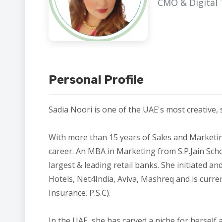
CMO & Digital
Personal Profile
Sadia Noori is one of the UAE's most creative, 
With more than 15 years of Sales and Marketi
career. An MBA in Marketing from S.P.Jain Sch
largest & leading retail banks. She initiated 
Hotels, Net4India, Aviva, Mashreq and is curre
Insurance. P.S.C).
In the UAE, she has carved a niche for herself