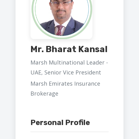
Mr. Bharat Kansal
Marsh Multinational Leader -
UAE, Senior Vice President
Marsh Emirates Insurance
Brokerage
Personal Profile