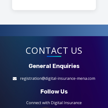
CONTACT US
General Enquiries
registration@digital-insurance-mena.com
Follow Us
Connect with Digital Insurance