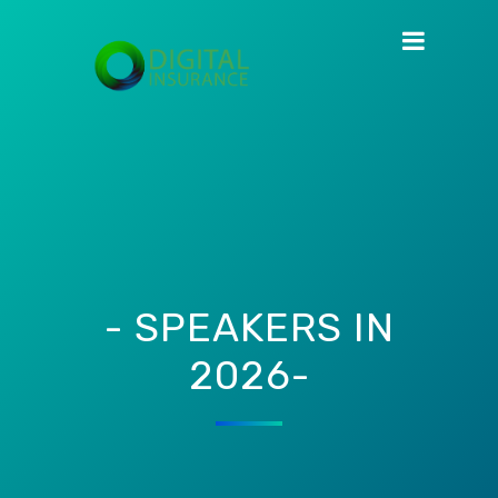
- SPEAKERS IN
2026-