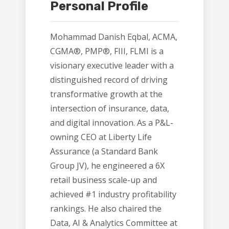
Personal Profile
Mohammad Danish Eqbal, ACMA,
CGMA®, PMP®, FIII, FLMI is a
visionary executive leader with a
distinguished record of driving
transformative growth at the
intersection of insurance, data,
and digital innovation. As a P&L-
owning CEO at Liberty Life
Assurance (a Standard Bank
Group JV), he engineered a 6X
retail business scale-up and
achieved #1 industry profitability
rankings. He also chaired the
Data, AI & Analytics Committee at