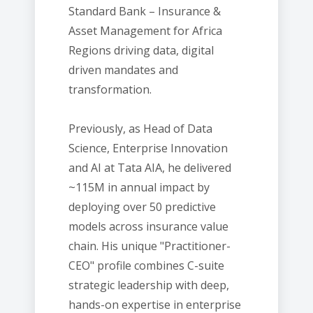
Standard Bank – Insurance &
Asset Management for Africa
Regions driving data, digital
driven mandates and
transformation.
Previously, as Head of Data
Science, Enterprise Innovation
and AI at Tata AIA, he delivered
~115M in annual impact by
deploying over 50 predictive
models across insurance value
chain. His unique "Practitioner-
CEO" profile combines C-suite
strategic leadership with deep,
hands-on expertise in enterprise