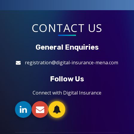
CONTACT US
General Enquiries
registration@digital-insurance-mena.com
Follow Us
Connect with Digital Insurance