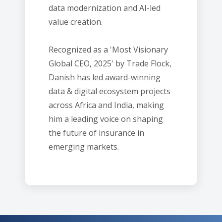
data modernization and AI-led
value creation.
Recognized as a 'Most Visionary
Global CEO, 2025' by Trade Flock,
Danish has led award-winning
data & digital ecosystem projects
across Africa and India, making
him a leading voice on shaping
the future of insurance in
emerging markets.