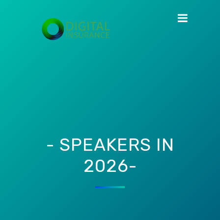
- SPEAKERS IN
2026-