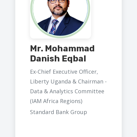
Mr. Mohammad
Danish Eqbal
Ex-Chief Executive Officer,
Liberty Uganda & Chairman -
Data & Analytics Committee
(IAM Africa Regions)
Standard Bank Group