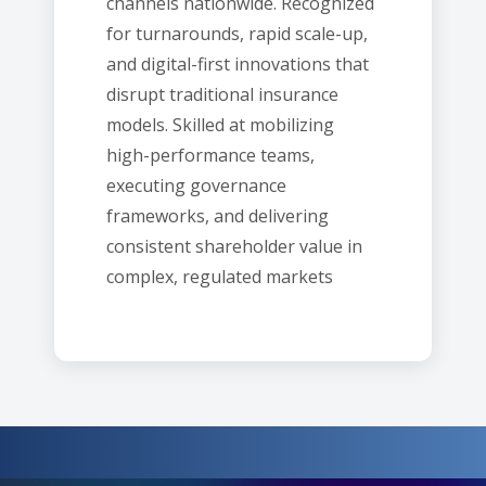
channels nationwide. Recognized
for turnarounds, rapid scale-up,
and digital-first innovations that
disrupt traditional insurance
models. Skilled at mobilizing
high-performance teams,
executing governance
frameworks, and delivering
consistent shareholder value in
complex, regulated markets