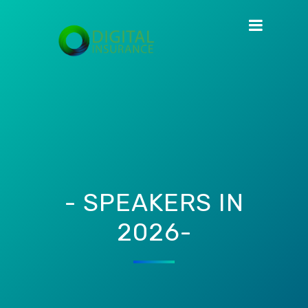
- SPEAKERS IN
2026-