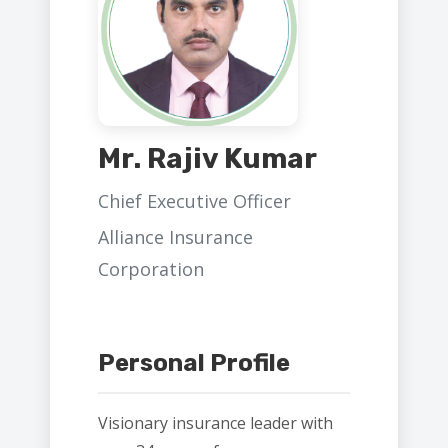
Mr. Rajiv Kumar
Chief Executive Officer
Alliance Insurance
Corporation
Personal Profile
Visionary insurance leader with