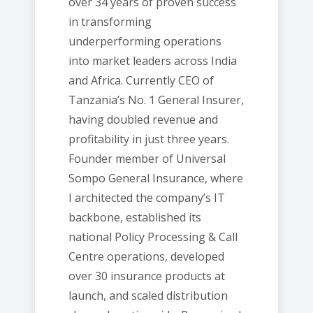
over 34 years of proven success
in transforming
underperforming operations
into market leaders across India
and Africa. Currently CEO of
Tanzania’s No. 1 General Insurer,
having doubled revenue and
profitability in just three years.
Founder member of Universal
Sompo General Insurance, where
I architected the company’s IT
backbone, established its
national Policy Processing & Call
Centre operations, developed
over 30 insurance products at
launch, and scaled distribution