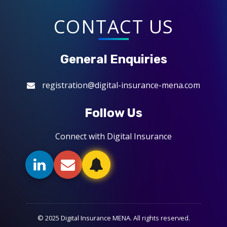
CONTACT US
General Enquiries
registration@digital-insurance-mena.com
Follow Us
Connect with Digital Insurance
© 2025 Digital Insurance MENA. All rights reserved.