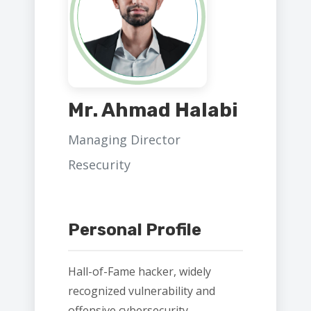
Mr. Ahmad Halabi
Managing Director
Resecurity
Personal Profile
Hall-of-Fame hacker, widely
recognized vulnerability and
offensive cybersecurity