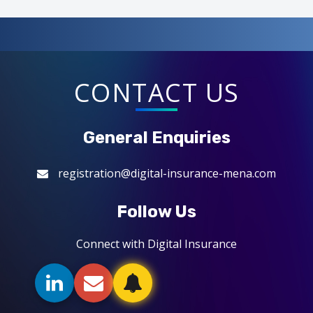
CONTACT US
General Enquiries
registration@digital-insurance-mena.com
Follow Us
Connect with Digital Insurance