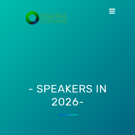
- SPEAKERS IN
2026-