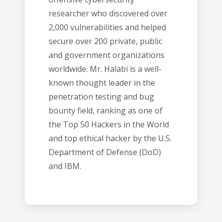
researcher who discovered over
2,000 vulnerabilities and helped
secure over 200 private, public
and government organizations
worldwide. Mr. Halabi is a well-
known thought leader in the
penetration testing and bug
bounty field, ranking as one of
the Top 50 Hackers in the World
and top ethical hacker by the U.S.
Department of Defense (DoD)
and IBM.