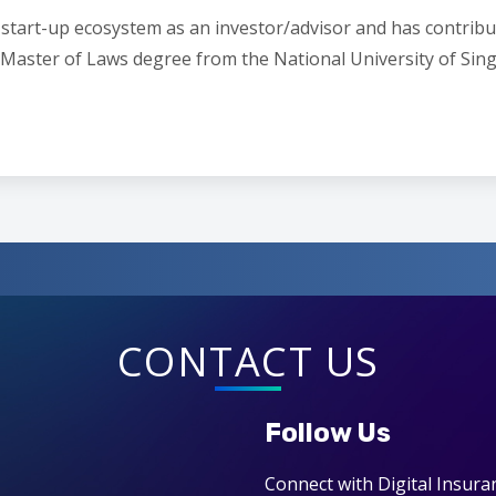
he start-up ecosystem as an investor/advisor and has contrib
 a Master of Laws degree from the National University of S
CONTACT US
Follow Us
Connect with Digital Insura