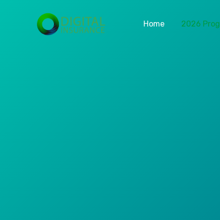
Home
2026 Pro