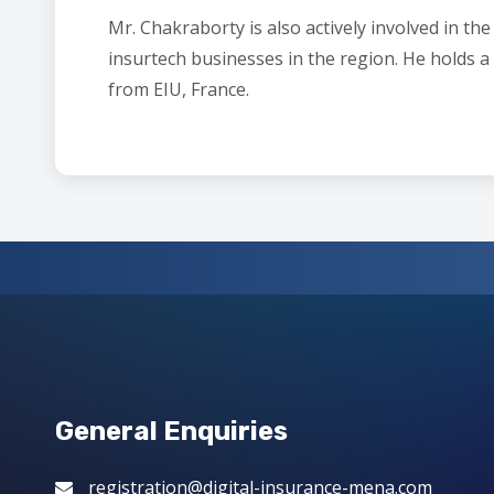
Mr. Chakraborty is also actively involved in t
insurtech businesses in the region. He holds
from EIU, France.
General Enquiries
registration@digital-insurance-mena.com