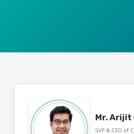
Mr. Ariji
SVP & CEO of C