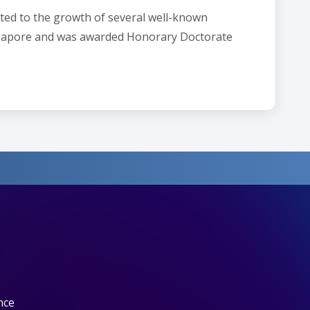
uted to the growth of several well-known
ingapore and was awarded Honorary Doctorate
nce