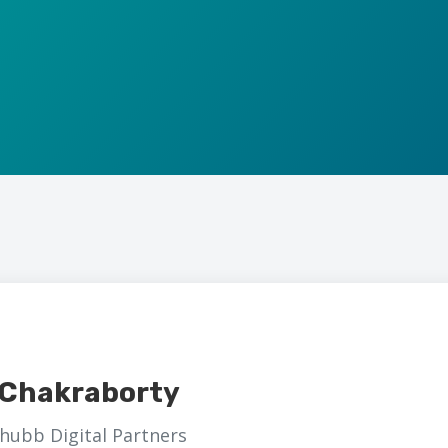
t Chakraborty
hubb Digital Partners