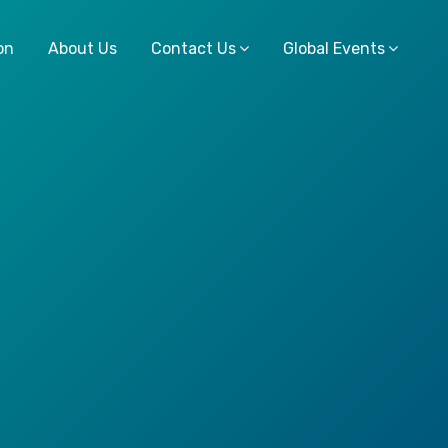
on
About Us
Contact Us
Global Events