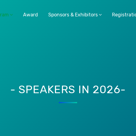
gram
Award
Sponsors & Exhibitors
Registrati
- SPEAKERS IN 2026-