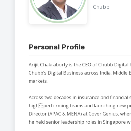
Chubb
Personal Profile
Arijit Chakraborty is the CEO of Chubb Digital 
Chubb’s Digital Business across India, Middle 
markets.
Across two decades in insurance and financial 
highperforming teams and launching new prod
Director (APAC & MENA) at Cover Genius, where 
he held senior leadership roles in Singapore w