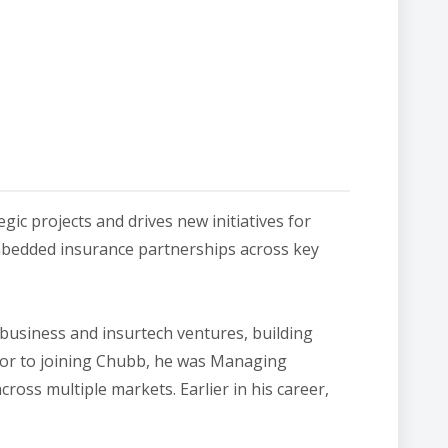
ic projects and drives new initiatives for
 embedded insurance partnerships across key
 business and insurtech ventures, building
or to joining Chubb, he was Managing​
oss multiple markets. Earlier in his career,