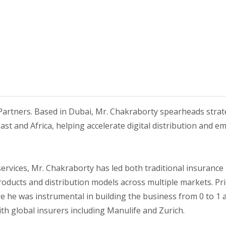
Partners. Based in Dubai, Mr. Chakraborty spearheads strateg
East and Africa, helping accelerate digital distribution and
services, Mr. Chakraborty has led both traditional insurance
ucts and distribution models across multiple markets. Pri
he was instrumental in building the business from 0 to 1 acr
ith global insurers including Manulife and Zurich.