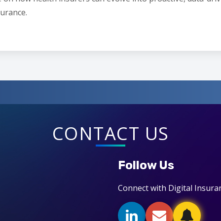
surance.
CONTACT US
Follow Us
Connect with Digital Insura