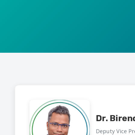
Dr. Biren
Deputy Vice Pr