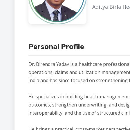
Aditya Birla H
Personal Profile
Dr. Birendra Yadav is a healthcare professiona
operations, claims and utilization management,
India and has since focused on strengthening h
He specializes in building health-management 
outcomes, strengthen underwriting, and design 
interoperability, and the use of structured cli
He brings a practical, cross-market perspecti