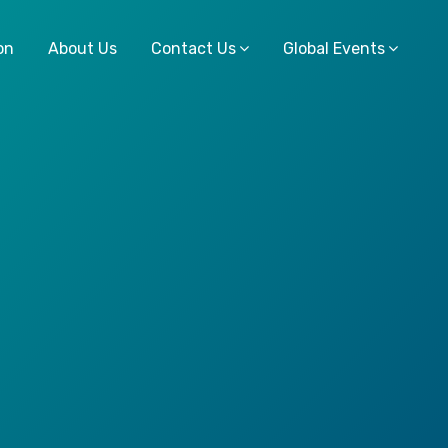
on
About Us
Contact Us
Global Events