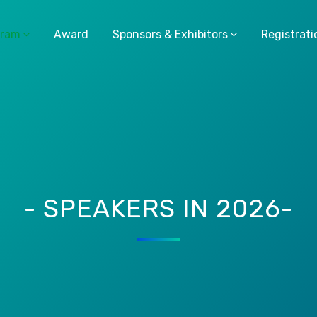
gram
Award
Sponsors & Exhibitors
Registrati
- SPEAKERS IN 2026-