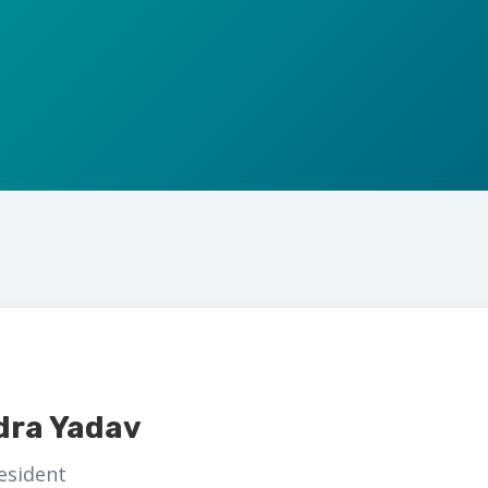
dra Yadav
esident