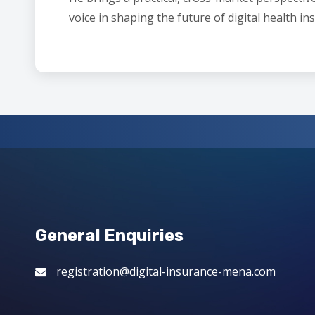
voice in shaping the future of digital health in
General Enquiries
registration@digital-insurance-mena.com