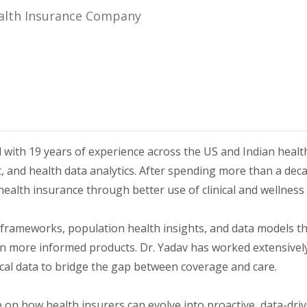
ealth Insurance Company
l with 19 years of experience across the US and Indian healt
 and health data analytics. After spending more than a deca
ealth insurance through better use of clinical and wellness 
frameworks, population health insights, and data models t
more informed products. Dr. Yadav has worked extensively on
nical data to bridge the gap between coverage and care.
ve on how health insurers can evolve into proactive, data-d