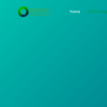
Home
2026 Pro