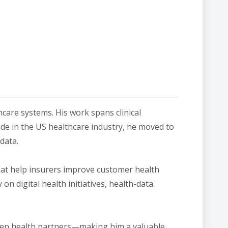
hcare systems. His work spans clinical
de in the US healthcare industry, he moved to
data.
hat help insurers improve customer health
 digital health initiatives, health-data
riven health partners—making him a valuable