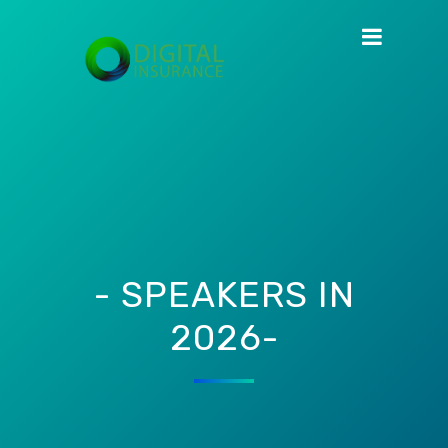
- SPEAKERS IN
2026-