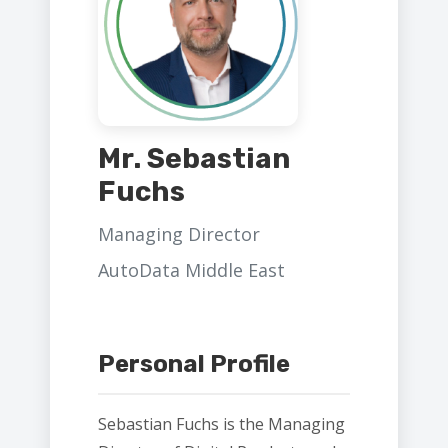
Mr. Sebastian
Fuchs
Managing Director
AutoData Middle East
Personal Profile
Sebastian Fuchs is the Managing