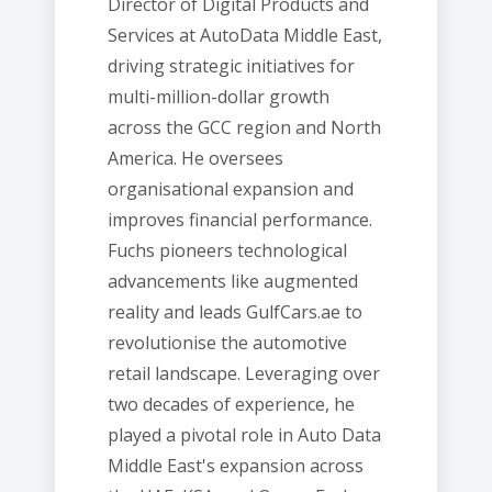
Director of Digital Products and
Services at AutoData Middle East,
driving strategic initiatives for
multi-million-dollar growth
across the GCC region and North
America. He oversees
organisational expansion and
improves financial performance.
Fuchs pioneers technological
advancements like augmented
reality and leads GulfCars.ae to
revolutionise the automotive
retail landscape. Leveraging over
two decades of experience, he
played a pivotal role in Auto Data
Middle East's expansion across