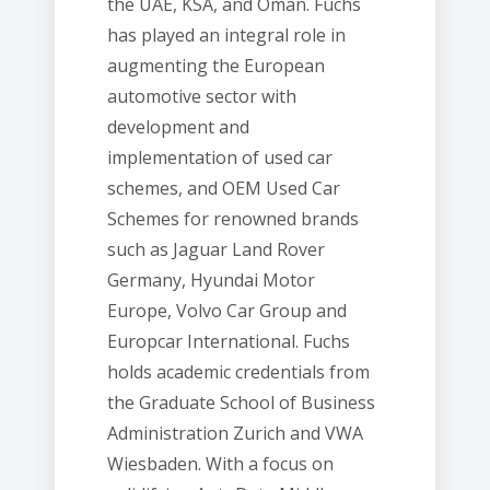
the UAE, KSA, and Oman. Fuchs
has played an integral role in
augmenting the European
automotive sector with
development and
implementation of used car
schemes, and OEM Used Car
Schemes for renowned brands
such as Jaguar Land Rover
Germany, Hyundai Motor
Europe, Volvo Car Group and
Europcar International. Fuchs
holds academic credentials from
the Graduate School of Business
Administration Zurich and VWA
Wiesbaden. With a focus on