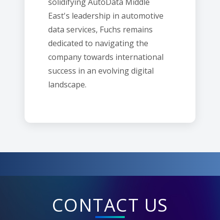
solidifying AutoData Middle
East's leadership in automotive
data services, Fuchs remains
dedicated to navigating the
company towards international
success in an evolving digital
landscape.
CONTACT US