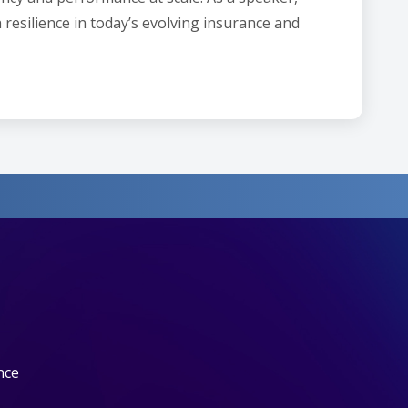
 resilience in today’s evolving insurance and
nce