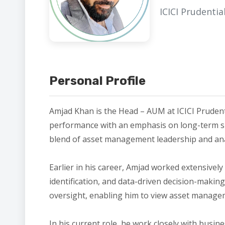
ICICI Prudenti
Personal Profile
Amjad Khan is the Head – AUM at ICICI Prudent
performance with an emphasis on long-term sust
blend of asset management leadership and analy
Earlier in his career, Amjad worked extensively
identification, and data-driven decision-makin
oversight, enabling him to view asset manage
In his current role, he work closely with busi