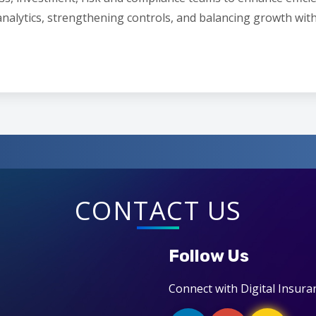
analytics, strengthening controls, and balancing growth with
CONTACT US
Follow Us
Connect with Digital Insura