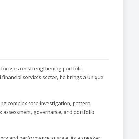
 focuses on strengthening portfolio
financial services sector, he brings a unique
ting complex case investigation, pattern
sk assessment, governance, and portfolio
ency and performance at scale. As a speaker,