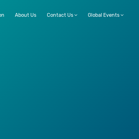
on
About Us
Contact Us
Global Events