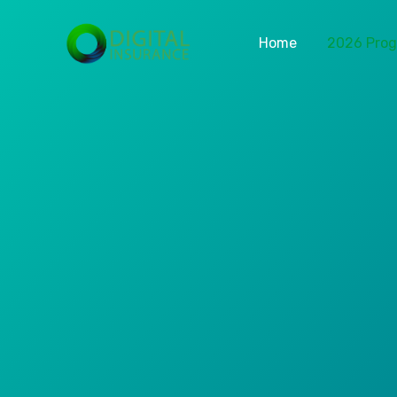
Home
2026 Pro