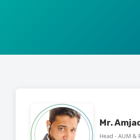
Mr. Amja
Head - AUM & P