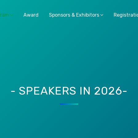
gram
Award
Sponsors & Exhibitors
Registrati
- SPEAKERS IN 2026-