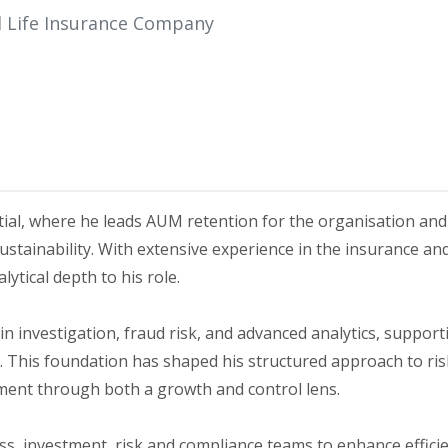
al Life Insurance Company
ial, where he leads AUM retention for the organisation and
ainability. With extensive experience in the insurance and 
tical depth to his role.
 in investigation, fraud risk, and advanced analytics, suppor
g. This foundation has shaped his structured approach to ri
ment through both a growth and control lens.
ness, investment, risk and compliance teams to enhance effici