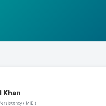
d Khan
ersistency ( MIB )