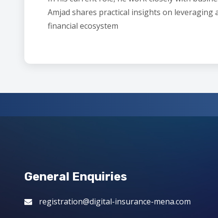
Amjad shares practical insights on leveraging 
financial ecosystem
General Enquiries
registration@digital-insurance-mena.com