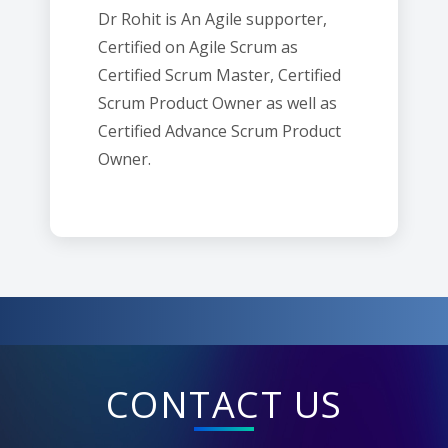
Dr Rohit is An Agile supporter,
Certified on Agile Scrum as
Certified Scrum Master, Certified
Scrum Product Owner as well as
Certified Advance Scrum Product
Owner.
CONTACT US