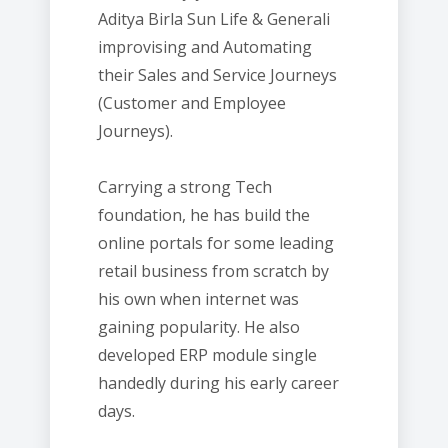
Aditya Birla Sun Life & Generali
improvising and Automating
their Sales and Service Journeys
(Customer and Employee
Journeys).
Carrying a strong Tech
foundation, he has build the
online portals for some leading
retail business from scratch by
his own when internet was
gaining popularity. He also
developed ERP module single
handedly during his early career
days.