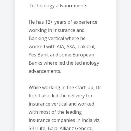
Technology advancements.
He has 12+ years of experience
working in Insurance and
Banking vertical where he
worked with AIA, AXA, Takaful,
Yes Bank and some European
Banks where led the technology
advancements.
While working in the start-up, Dr
Rohit also led the delivery for
insurance vertical and worked
with most of the leading
insurance companies in India viz.
SBI Life, Bajaj Allianz General,