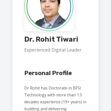
Dr. Rohit Tiwari
Experienced Digital Leader
Personal Profile
Dr Rohit has Doctorate in BFSI
Technology with more than 1.5
decades experience (19+ years) in
building and delivering