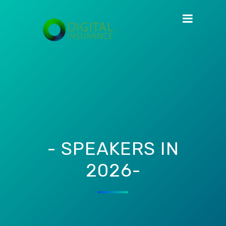
- SPEAKERS IN
2026-