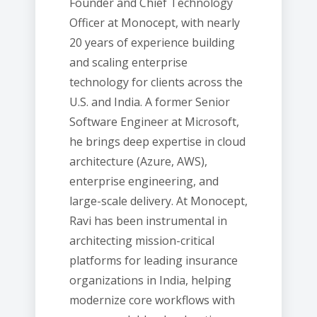
Founder and Chief Technology
Officer at Monocept, with nearly
20 years of experience building
and scaling enterprise
technology for clients across the
U.S. and India. A former Senior
Software Engineer at Microsoft,
he brings deep expertise in cloud
architecture (Azure, AWS),
enterprise engineering, and
large-scale delivery. At Monocept,
Ravi has been instrumental in
architecting mission-critical
platforms for leading insurance
organizations in India, helping
modernize core workflows with