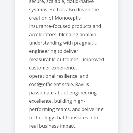
secure, scalable, cloud-native
systems. He has also driven the
creation of Monocept’s
insurance-focused products and
accelerators, blending domain
understanding with pragmatic
engineering to deliver
measurable outcomes - improved
customer experience,
operational resilience, and
costefficient scale. Ravi is
passionate about engineering
excellence, building high-
performing teams, and delivering
technology that translates into
real business impact.