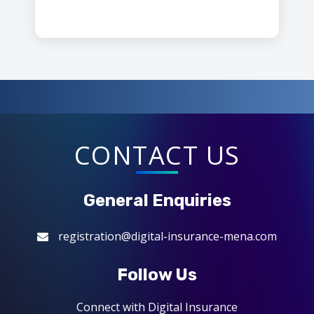
CONTACT US
General Enquiries
registration@digital-insurance-mena.com
Follow Us
Connect with Digital Insurance