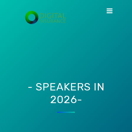
- SPEAKERS IN
2026-