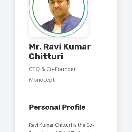
Mr. Ravi Kumar
Chitturi
CTO & Co-Founder
Monocept
Personal Profile
Ravi Kumar Chitturi is the Co-