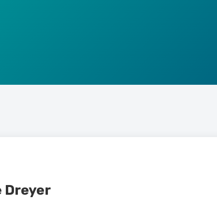
e Dreyer