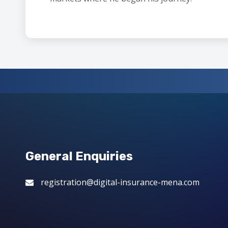
General Enquiries
registration@digital-insurance-mena.com