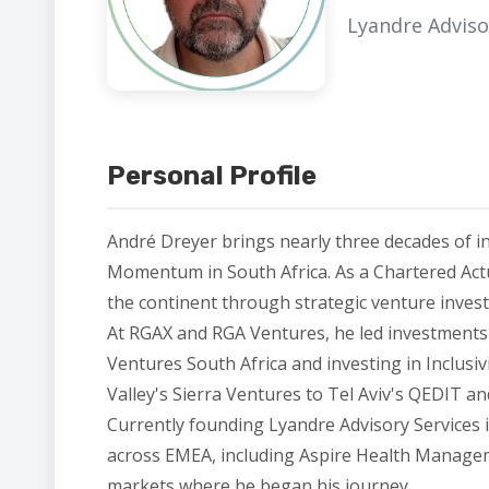
Lyandre Adviso
Personal Profile
André Dreyer brings nearly three decades of i
Momentum in South Africa. As a Chartered Act
the continent through strategic venture inves
At RGAX and RGA Ventures, he led investments i
Ventures South Africa and investing in Inclusi
Valley's Sierra Ventures to Tel Aviv's QEDIT 
Currently founding Lyandre Advisory Services 
across EMEA, including Aspire Health Managemen
markets where he began his journey.