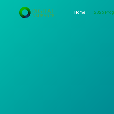
Home
2026 Pro