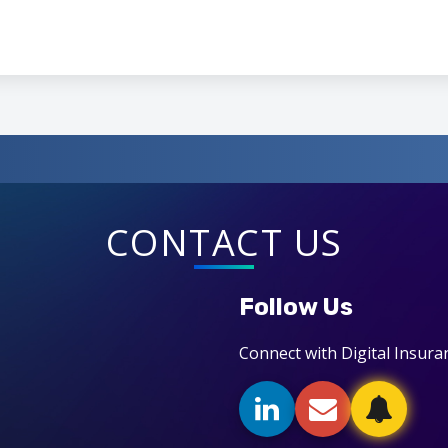
CONTACT US
Follow Us
Connect with Digital Insura