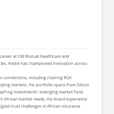
 career at Old Mutual Healthcare and
ties, André has championed innovation across
n connections, including chairing RGA
oping markets. His portfolio spans from Silicon
LeapFrog Investments' emerging market fund.
th African market needs. His board experience
ital trust challenges in African insurance