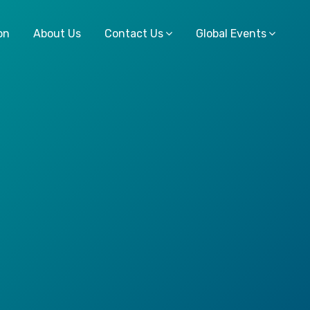
on
About Us
Contact Us
Global Events