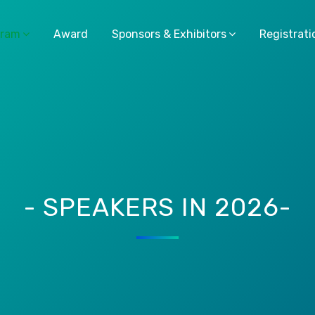
gram
Award
Sponsors & Exhibitors
Registrati
- SPEAKERS IN 2026-