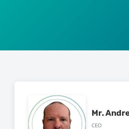
Mr. Andr
CEO