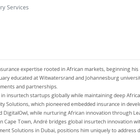
ry Services
nsurance expertise rooted in African markets, beginning his
uary educated at Witwatersrand and Johannesburg universi
tments and partnerships.
n insurtech startups globally while maintaining deep Africa
vity Solutions, which pioneered embedded insurance in devel
and DigitalOwl, while nurturing African innovation through 
in Cape Town, André bridges global insurtech innovation wi
t Solutions in Dubai, positions him uniquely to address dig