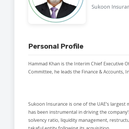
Sukoon Insura
Personal Profile
Hammad Khan is the Interim Chief Executive Of
Committee, he leads the Finance & Accounts, In
Sukoon Insurance is one of the UAE’s largest m
has been instrumental in driving the company’s
solvency ratio, liquidity management, restruct
takaful entity following its acquisition.