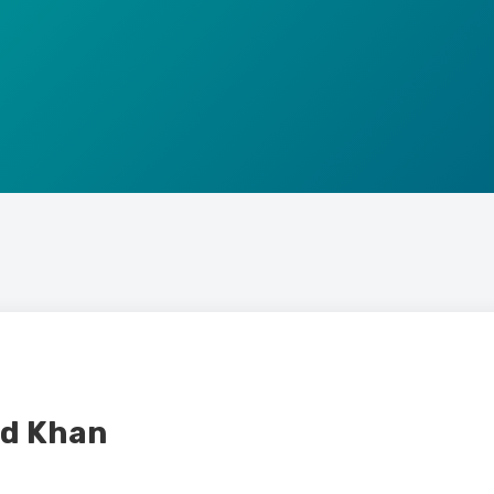
d Khan