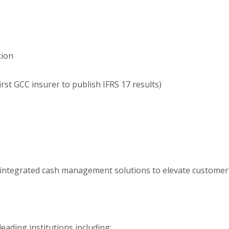
tion
irst GCC insurer to publish IFRS 17 results)
d integrated cash management solutions to elevate customer
eading institutions including: