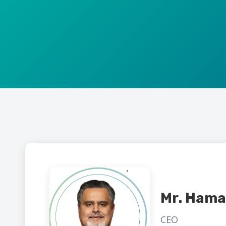
Mr. Hama
CEO