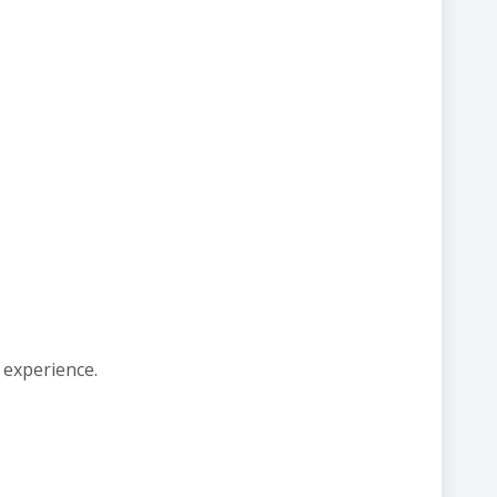
 experience.