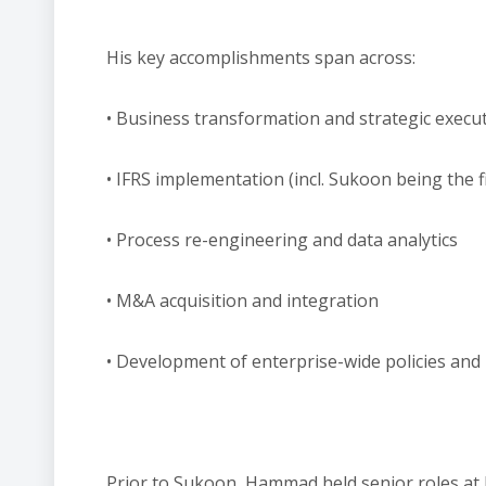
His key accomplishments span across:
• Business transformation and strategic execu
• IFRS implementation (incl. Sukoon being the f
• Process re-engineering and data analytics
• M&A acquisition and integration
​• Development of enterprise-wide policies an
Prior to Sukoon, Hammad held senior roles at l