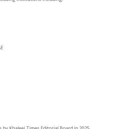
AE
 by Khaleej Times Editorial Board in 2025