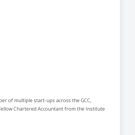
er of multiple start-ups across the GCC,
 Fellow Chartered Accountant from the Institute