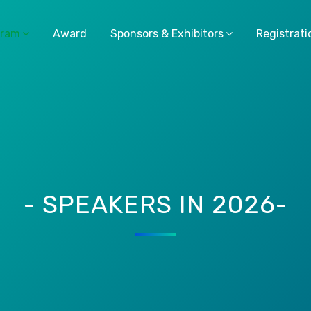
gram
Award
Sponsors & Exhibitors
Registrati
- SPEAKERS IN 2026-