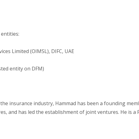
entities:
ces Limited (OIMSL), DIFC, UAE
sted entity on DFM)
n the insurance industry, Hammad has been a founding memb
es, and has led the establishment of joint ventures. He is a