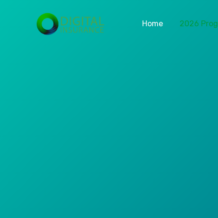
Home
2026 Pro