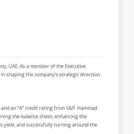
any, UAE. As a member of the Executive
 in shaping the company’s strategic direction.
on and an “A” credit rating from S&P. Hammad
hening the balance sheet, enhancing the
s yield, and successfully turning around the