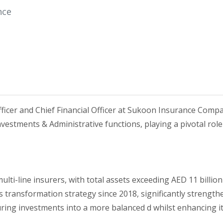
nce
ficer and Chief Financial Officer at Sukoon Insurance Comp
vestments & Administrative functions, playing a pivotal role
ulti-line insurers, with total assets exceeding AED 11 billi
 transformation strategy since 2018, significantly strengt
uring investments into a more balanced d whilst enhancing it