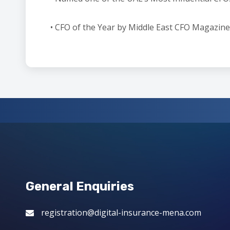
• CFO of the Year by Middle East CFO Magazine
General Enquiries
registration@digital-insurance-mena.com