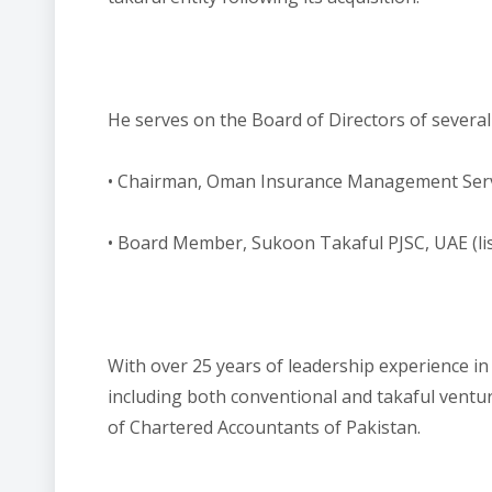
He serves on the Board of Directors of several 
• Chairman, Oman Insurance Management Servi
• Board Member, Sukoon Takaful PJSC, UAE (li
With over 25 years of leadership experience i
including both conventional and takaful ventur
of Chartered Accountants of Pakistan.