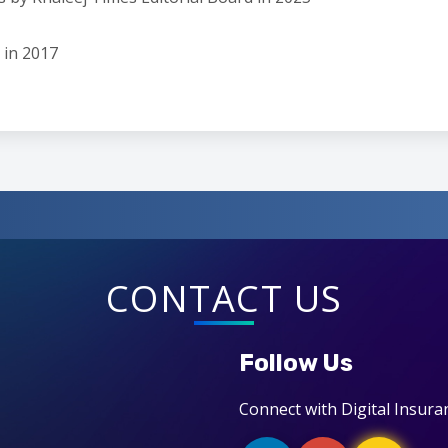
 in 2017
CONTACT US
Follow Us
Connect with Digital Insura