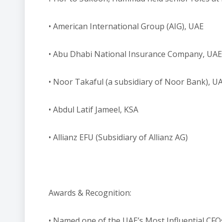
• American International Group (AIG), UAE
• Abu Dhabi National Insurance Company, UAE
• Noor Takaful (a subsidiary of Noor Bank), U
• Abdul Latif Jameel, KSA
• Allianz EFU (Subsidiary of Allianz AG)
Awards & Recognition:
• Named one of the UAE’s Most Influential CFOs