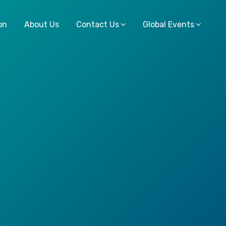
on
About Us
Contact Us
Global Events