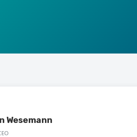
an Wesemann
CEO