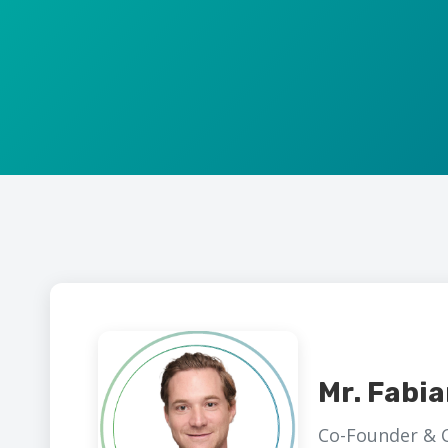
Mr. Fabi
Co-Founder & 