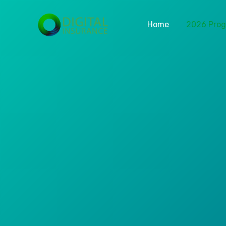
Home
2026 Pro