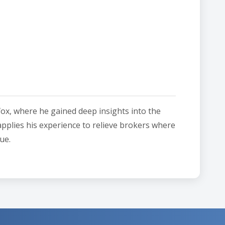
fox, where he gained deep insights into the
applies his experience to relieve brokers where
ue.