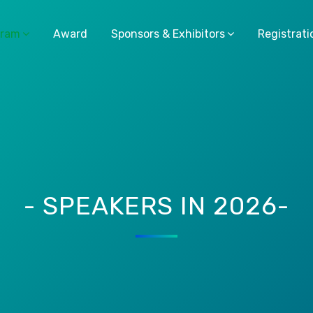
gram
Award
Sponsors & Exhibitors
Registrati
- SPEAKERS IN 2026-