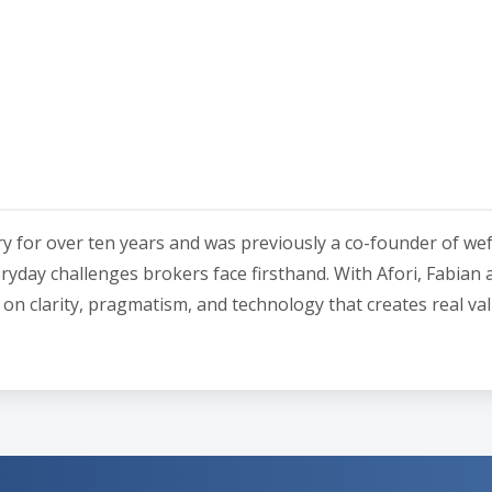
ry for over ten years and was previously a co-founder of we
ryday challenges brokers face firsthand. With Afori, Fabian 
is on clarity, pragmatism, and technology that creates real val