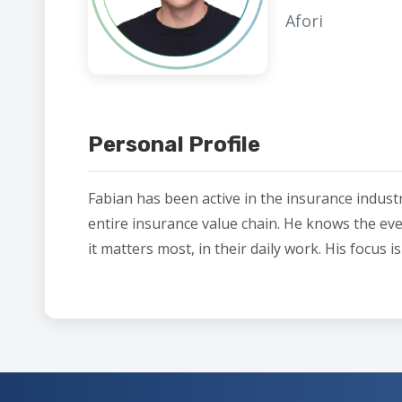
Afori
Personal Profile
Fabian has been active in the insurance indust
entire insurance value chain. He knows the eve
it matters most, in their daily work. His focus 