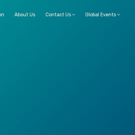
on
About Us
Contact Us
Global Events