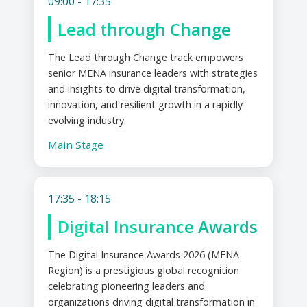
09:00 - 17:35
Lead through Change
The Lead through Change track empowers
senior MENA insurance leaders with strategies
and insights to drive digital transformation,
innovation, and resilient growth in a rapidly
evolving industry.
Main Stage
17:35 - 18:15
Digital Insurance Awards
The Digital Insurance Awards 2026 (MENA
Region) is a prestigious global recognition
celebrating pioneering leaders and
organizations driving digital transformation in