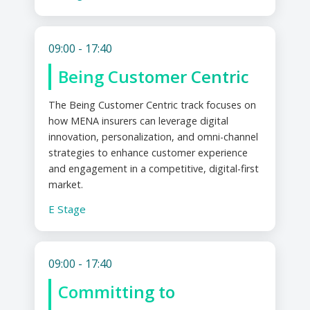
09:00 - 17:40
Being Customer Centric
The Being Customer Centric track focuses on
how MENA insurers can leverage digital
innovation, personalization, and omni-channel
strategies to enhance customer experience
and engagement in a competitive, digital-first
market.
E Stage
09:00 - 17:40
Committing to