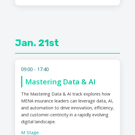
Jan. 21st
09:00 - 17:40
Mastering Data & AI
The Mastering Data & AI track explores how
MENA insurance leaders can leverage data, AI,
and automation to drive innovation, efficiency,
and customer-centricity in a rapidly evolving
digital landscape.
M Stage