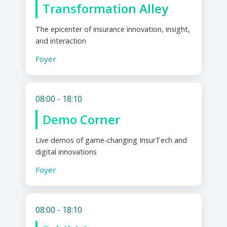
Transformation Alley
The epicenter of insurance innovation, insight,
and interaction
Foyer
08:00 - 18:10
Demo Corner
Live demos of game-changing InsurTech and
digital innovations
Foyer
08:00 - 18:10