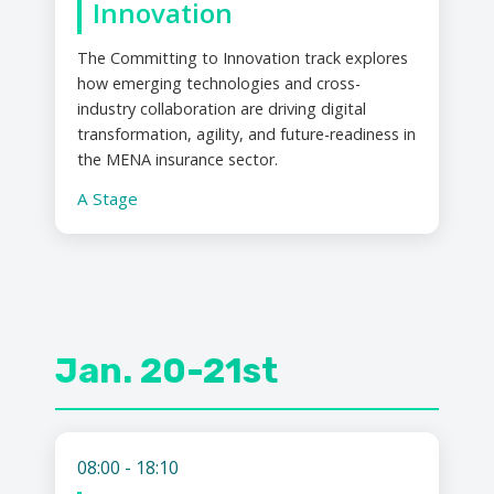
Innovation
The Committing to Innovation track explores
how emerging technologies and cross-
industry collaboration are driving digital
transformation, agility, and future-readiness in
the MENA insurance sector.
A Stage
Jan. 20-21st
08:00 - 18:10