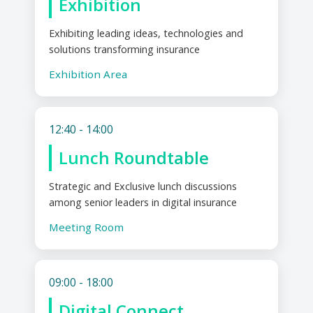
Exhibition
Exhibiting leading ideas, technologies and
solutions transforming insurance
Exhibition Area
12:40 - 14:00
Lunch Roundtable
Strategic and Exclusive lunch discussions
among senior leaders in digital insurance
Meeting Room
09:00 - 18:00
Digital Connect