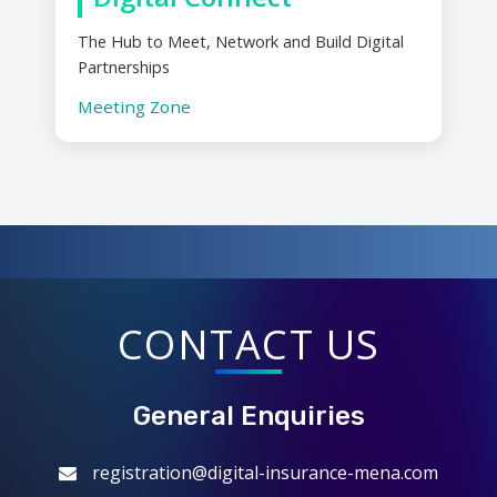
The Hub to Meet, Network and Build Digital
Partnerships
Meeting Zone
CONTACT US
General Enquiries
registration@digital-insurance-mena.com