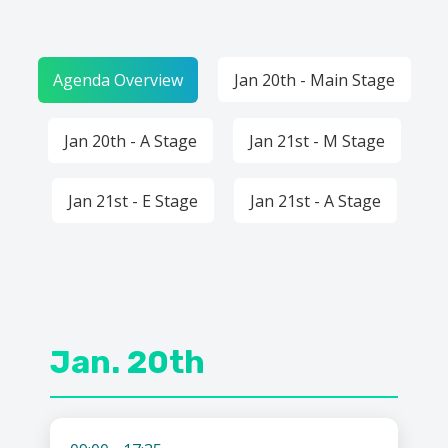
Agenda Overview
Jan 20th - Main Stage
Jan 20th - A Stage
Jan 21st - M Stage
Jan 21st - E Stage
Jan 21st - A Stage
Jan. 20th