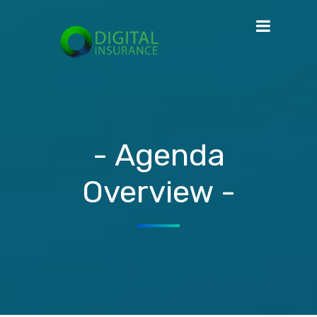
- Agenda
Overview -