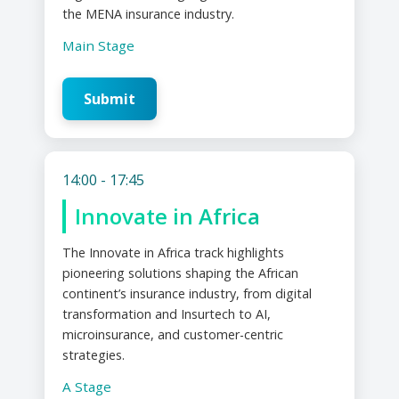
the MENA insurance industry.
Main Stage
Submit
14:00 - 17:45
Innovate in Africa
The Innovate in Africa track highlights
pioneering solutions shaping the African
continent’s insurance industry, from digital
transformation and Insurtech to AI,
microinsurance, and customer-centric
strategies.
A Stage